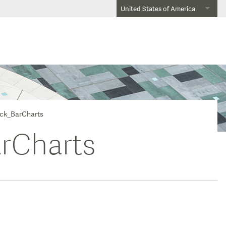
United States of America
ick_BarCharts
rCharts