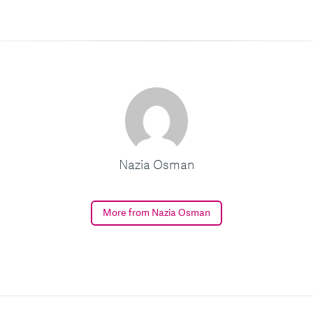
Nazia Osman
More from Nazia Osman