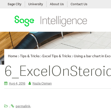
Sage City
University
About Us
Contact Us
Home
Tips & Tricks
Excel Tips & Tricks
Using a bar chart in Ex
6_ExcelOnSteroi
Aug 4, 2016
Nazia Osman
.
.
permalink