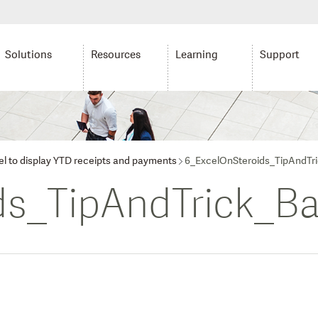
Solutions
Resources
Learning
Support
cel to display YTD receipts and payments
6_ExcelOnSteroids_TipAndTr
ds_TipAndTrick_Ba