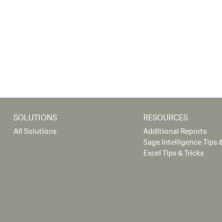
SOLUTIONS
RESOURCES
All Solutions
Additional Reports
Sage Intelligence Tips &
Excel Tips & Tricks