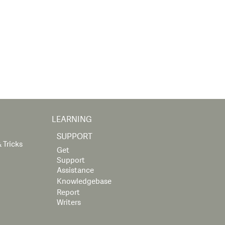
LEARNING
SUPPORT
 Tricks
Get
Support
Assistance
Knowledgebase
Report
Writers