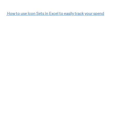
Post
How to use Icon Sets in Excel to easily track your spend
navigation