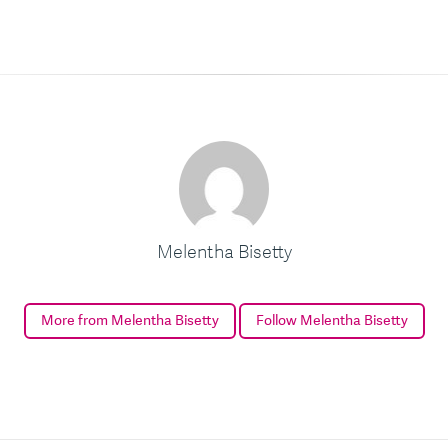
Melentha Bisetty
More from Melentha Bisetty
Follow Melentha Bisetty