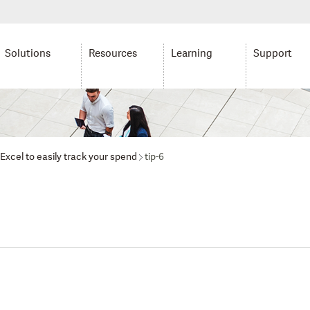
Solutions
Resources
Learning
Support
Excel to easily track your spend
tip-6