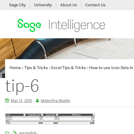
Sage City
University
About Us
Contact Us
Home
Tips & Tricks
Excel Tips & Tricks
How to use Icon Sets in 
tip-6
Mar 12, 2015
Melentha Bisetty
.
.
permalink