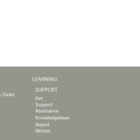
LEARNING
SUPPORT
 Tricks
Get
Support
Assistance
Knowledgebase
Report
Writers