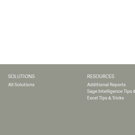
SOLUTIONS
RESOURCES
All Solutions
Additional Reports
Sage Intelligence Tips &
Excel Tips & Tricks