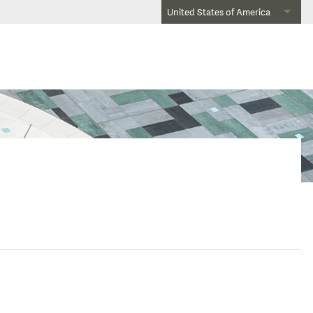
United States of America