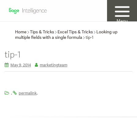
Menu
Home
Tips & Tricks
Excel Tips & Tricks
Looking up
multiple fields with a single formula
tip-1
tip-1
May 9, 2014
marketingteam
.
.
permalink