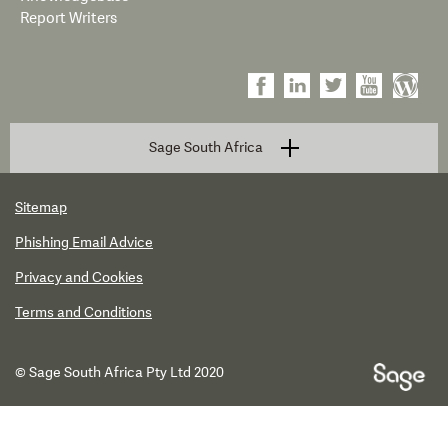
Report Writers
Sage South Africa
Sitemap
Phishing Email Advice
Privacy and Cookies
Terms and Conditions
© Sage South Africa Pty Ltd 2020