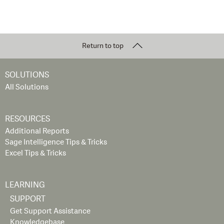
Return to top
SOLUTIONS
All Solutions
RESOURCES
Additional Reports
Sage Intelligence Tips & Tricks
Excel Tips & Tricks
LEARNING
SUPPORT
Get Support Assistance
Knowledgebase