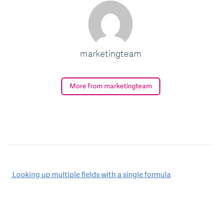
marketingteam
More from marketingteam
Post
Looking up multiple fields with a single formula
navigation