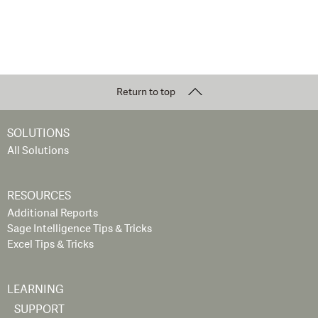
Return to top
SOLUTIONS
All Solutions
RESOURCES
Additional Reports
Sage Intelligence Tips & Tricks
Excel Tips & Tricks
LEARNING
SUPPORT