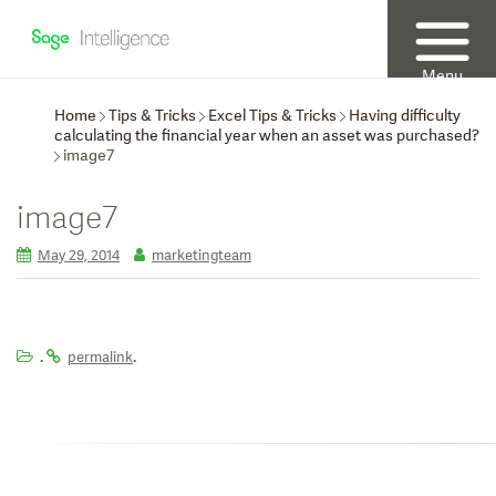
Menu
Home
Tips & Tricks
Excel Tips & Tricks
Having difficulty
calculating the financial year when an asset was purchased?
image7
image7
May 29, 2014
marketingteam
.
.
permalink