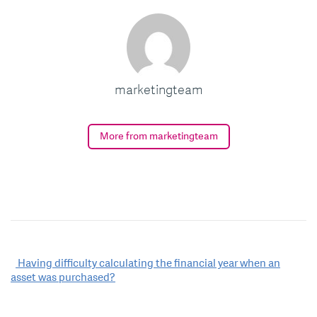
marketingteam
More from marketingteam
Post
Having difficulty calculating the financial year when an
asset was purchased?
navigation