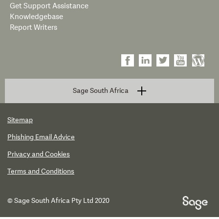
Get Support Assistance
Knowledgebase
Report Writers
Sage South Africa
Sitemap
Phishing Email Advice
Privacy and Cookies
Terms and Conditions
© Sage South Africa Pty Ltd 2020