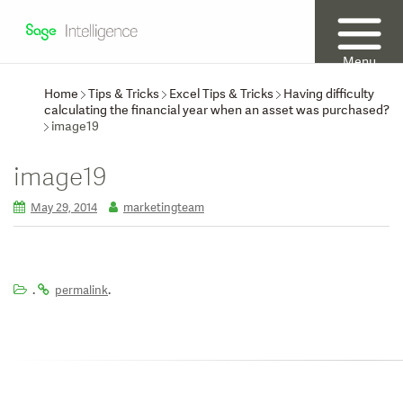
Menu
Home
Tips & Tricks
Excel Tips & Tricks
Having difficulty
calculating the financial year when an asset was purchased?
image19
image19
May 29, 2014
marketingteam
.
.
permalink