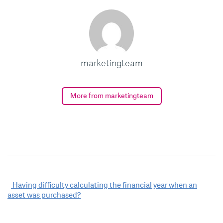
marketingteam
More from marketingteam
Post
Having difficulty calculating the financial year when an
asset was purchased?
navigation