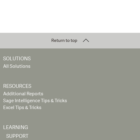
Return to top
SOLUTIONS
All Solutions
RESOURCES
Additional Reports
Sage Intelligence Tips & Tricks
Excel Tips & Tricks
LEARNING
SUPPORT