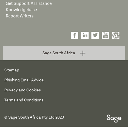
Get Support Assistance
Knowledgebase
Report Writers
Sage South Africa
Sitemap
Phishing Email Advice
Privacy and Cookies
Terms and Conditions
© Sage South Africa Pty Ltd 2020