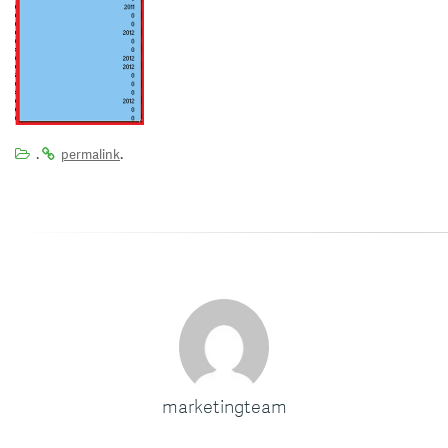
.
.
permalink
marketingteam