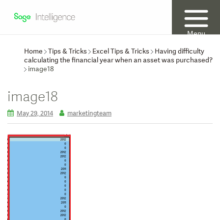
Menu
Home
Tips & Tricks
Excel Tips & Tricks
Having difficulty
calculating the financial year when an asset was purchased?
image18
image18
May 29, 2014
marketingteam