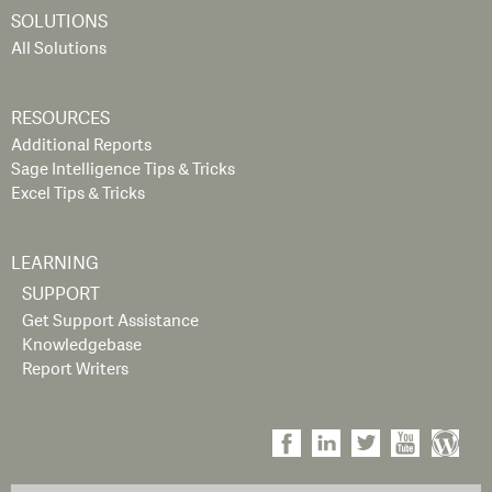
SOLUTIONS
All Solutions
RESOURCES
Additional Reports
Sage Intelligence Tips & Tricks
Excel Tips & Tricks
LEARNING
SUPPORT
Get Support Assistance
Knowledgebase
Report Writers