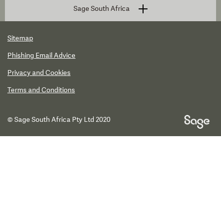
Sage South Africa
Sitemap
Phishing Email Advice
Privacy and Cookies
Terms and Conditions
© Sage South Africa Pty Ltd 2020