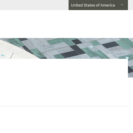
United States of America