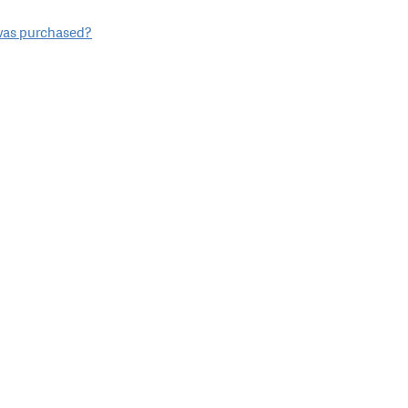
 was purchased?