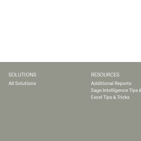
SOLUTIONS
RESOURCES
All Solutions
Additional Reports
Sage Intelligence Tips &
Excel Tips & Tricks