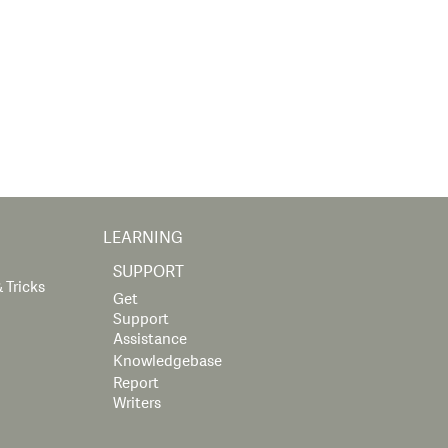
LEARNING
SUPPORT
 Tricks
Get
Support
Assistance
Knowledgebase
Report
Writers