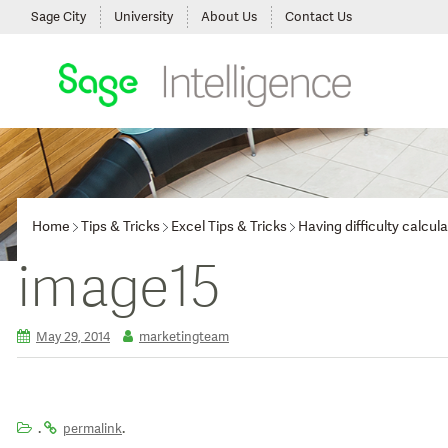
Sage City
University
About Us
Contact Us
Home
Tips & Tricks
Excel Tips & Tricks
Having difficulty calcu
image15
May 29, 2014
marketingteam
.
.
permalink