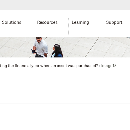
Solutions
Resources
Learning
Support
lating the financial year when an asset was purchased?
image15