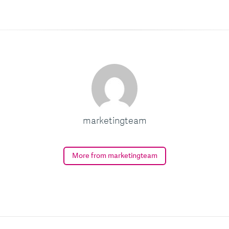
marketingteam
More from marketingteam