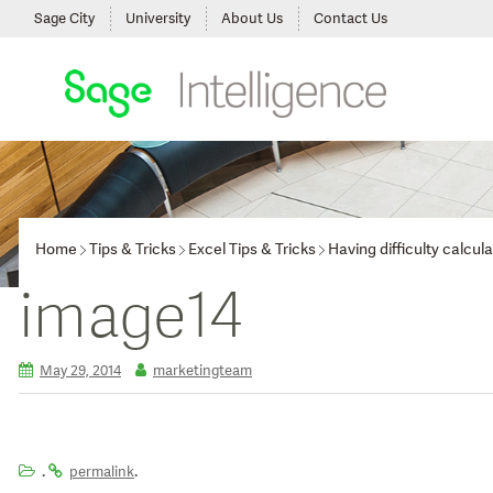
Sage City
University
About Us
Contact Us
Home
Tips & Tricks
Excel Tips & Tricks
Having difficulty calcu
image14
May 29, 2014
marketingteam
.
.
permalink