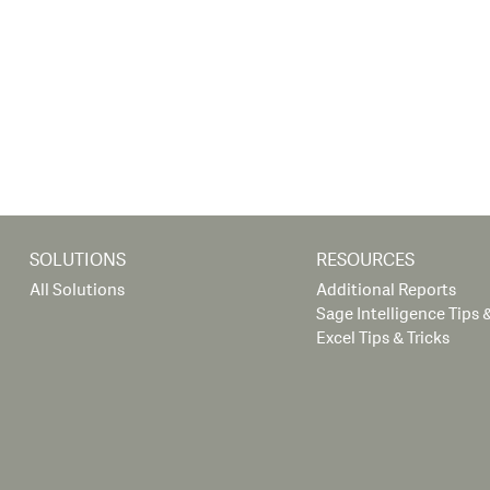
SOLUTIONS
RESOURCES
All Solutions
Additional Reports
Sage Intelligence Tips &
Excel Tips & Tricks