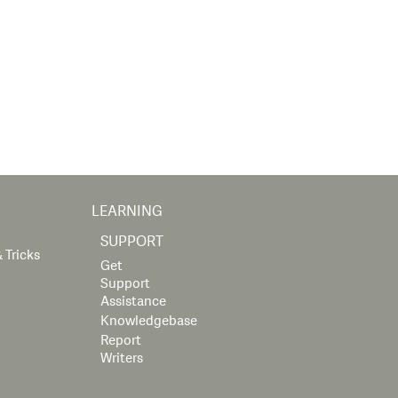
LEARNING
SUPPORT
 Tricks
Get
Support
Assistance
Knowledgebase
Report
Writers