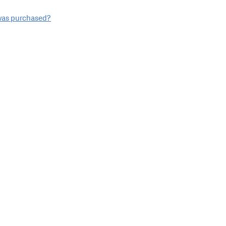
 was purchased?