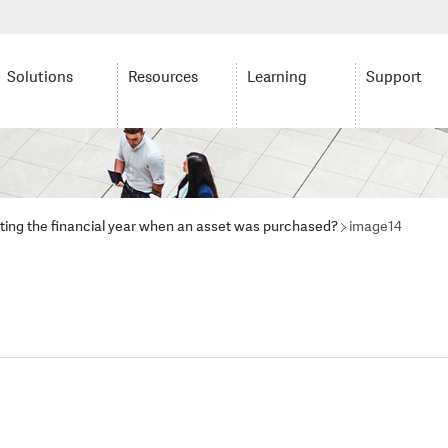
Solutions
Resources
Learning
Support
lating the financial year when an asset was purchased?
image14