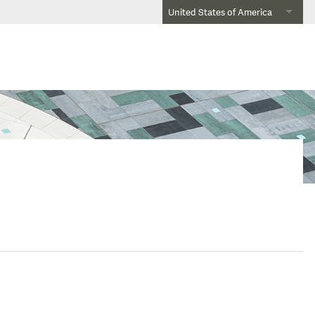
United States of America