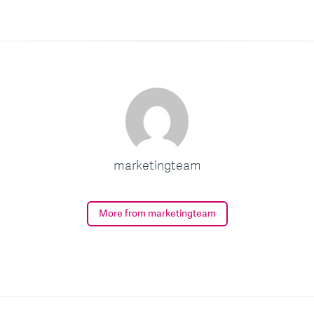
marketingteam
More from marketingteam