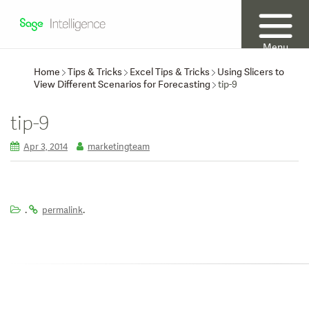
Menu
Home
Tips & Tricks
Excel Tips & Tricks
Using Slicers to
View Different Scenarios for Forecasting
tip-9
tip-9
Apr 3, 2014
marketingteam
.
.
permalink