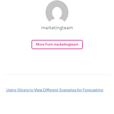
marketingteam
More from marketingteam
Post
Using Slicers to View Different Scenarios for Forecasting
navigation