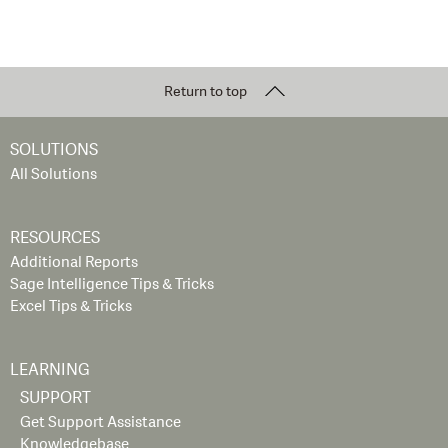
Return to top
SOLUTIONS
All Solutions
RESOURCES
Additional Reports
Sage Intelligence Tips & Tricks
Excel Tips & Tricks
LEARNING
SUPPORT
Get Support Assistance
Knowledgebase