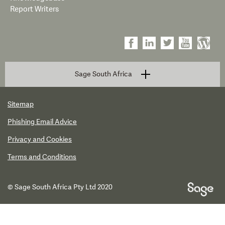
Report Writers
Sage South Africa
Sitemap
Phishing Email Advice
Privacy and Cookies
Terms and Conditions
© Sage South Africa Pty Ltd 2020