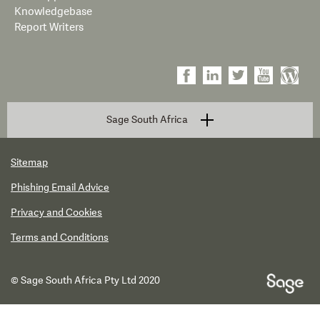
Knowledgebase
Report Writers
Sage South Africa
Sitemap
Phishing Email Advice
Privacy and Cookies
Terms and Conditions
© Sage South Africa Pty Ltd 2020