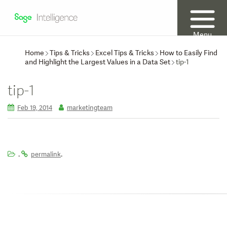
Menu
Home
Tips & Tricks
Excel Tips & Tricks
How to Easily Find
and Highlight the Largest Values in a Data Set
tip-1
tip-1
Feb 19, 2014
marketingteam
.
.
permalink