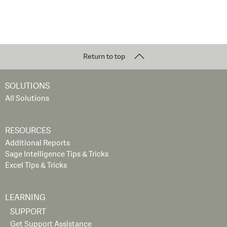
Return to top
SOLUTIONS
All Solutions
RESOURCES
Additional Reports
Sage Intelligence Tips & Tricks
Excel Tips & Tricks
LEARNING
SUPPORT
Get Support Assistance