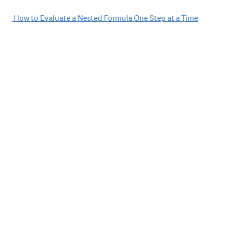
Post
How to Evaluate a Nested Formula One Step at a Time
navigation