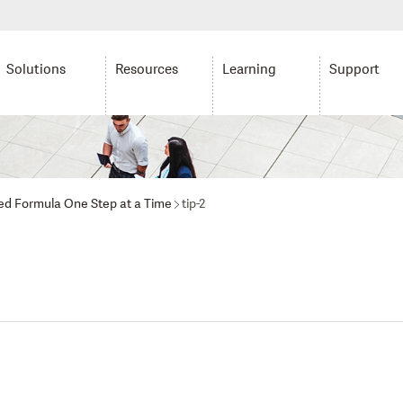
Solutions
Resources
Learning
Support
ed Formula One Step at a Time
tip-2