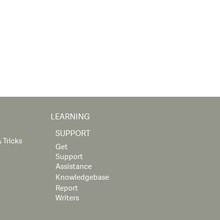
LEARNING
SUPPORT
 Tricks
Get
Support
Assistance
Knowledgebase
Report
Writers