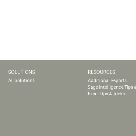
SOLUTIONS
RESOURCES
All Solutions
Additional Reports
Sage Intelligence Tips &
Excel Tips & Tricks