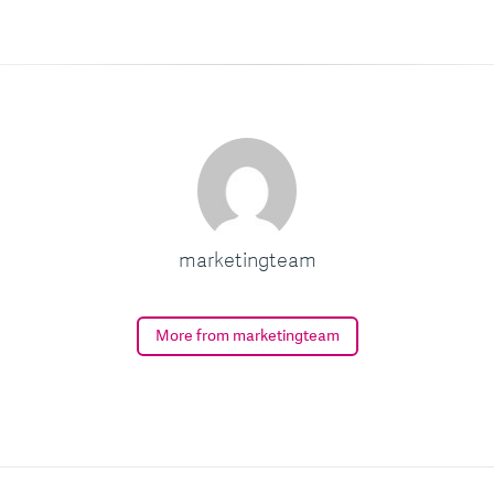
marketingteam
More from marketingteam