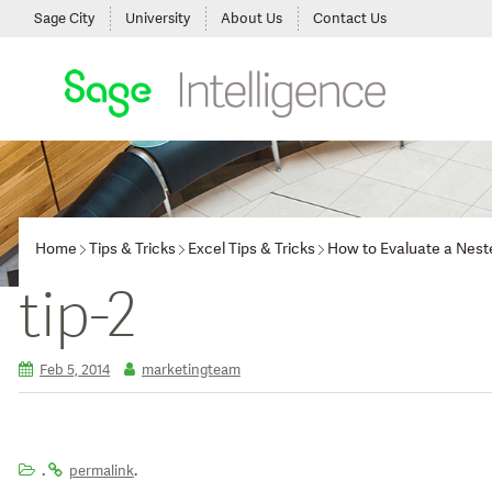
Sage City
University
About Us
Contact Us
Home
Tips & Tricks
Excel Tips & Tricks
How to Evaluate a Nest
tip-2
Feb 5, 2014
marketingteam
.
.
permalink