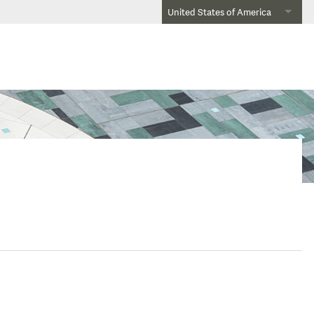
United States of America