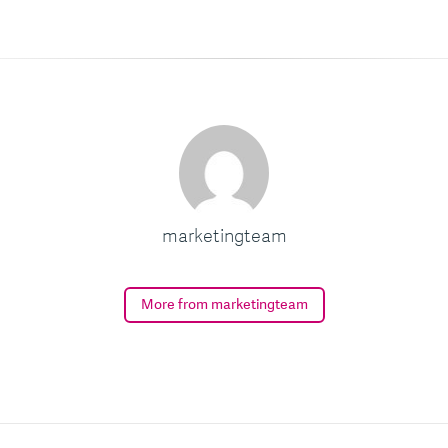
marketingteam
More from marketingteam