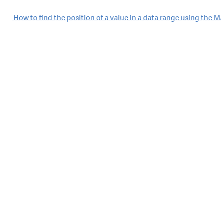
Post
How to find the position of a value in a data range using the
navigation