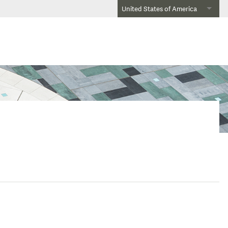
United States of America