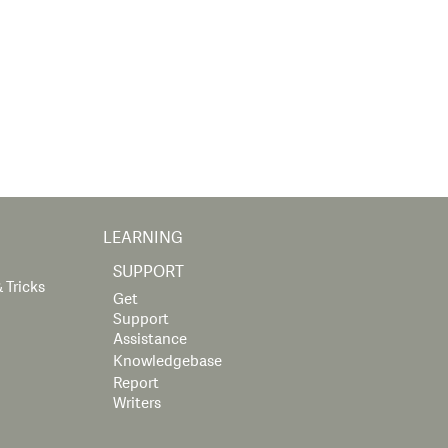
LEARNING
SUPPORT
 Tricks
Get
Support
Assistance
Knowledgebase
Report
Writers