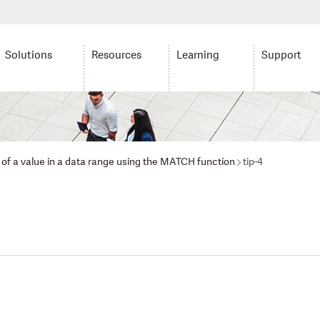
Solutions
Resources
Learning
Support
n of a value in a data range using the MATCH function
tip-4