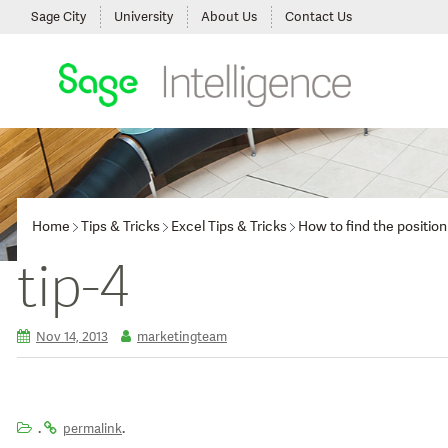
Sage City
University
About Us
Contact Us
Home
Tips & Tricks
Excel Tips & Tricks
How to find the positio
tip-4
Nov 14, 2013
marketingteam
.
.
permalink