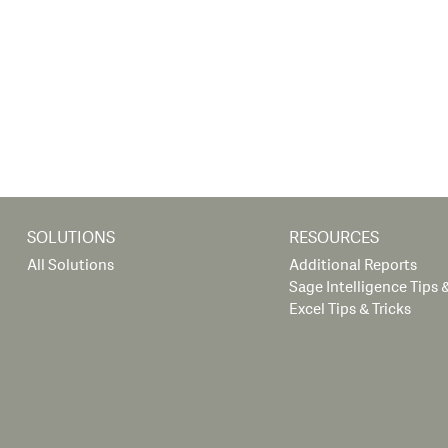
SOLUTIONS
RESOURCES
All Solutions
Additional Reports
Sage Intelligence Tips &
Excel Tips & Tricks