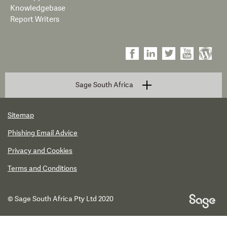
Knowledgebase
Report Writers
Sage South Africa
Sitemap
Phishing Email Advice
Privacy and Cookies
Terms and Conditions
© Sage South Africa Pty Ltd 2020