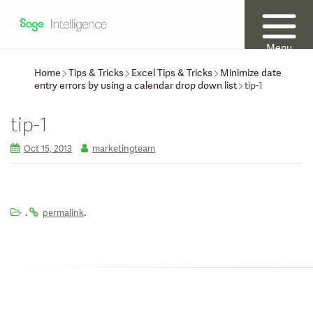
Menu
Home
Tips & Tricks
Excel Tips & Tricks
Minimize date
entry errors by using a calendar drop down list
tip-1
tip-1
Oct 15, 2013
marketingteam
.
.
permalink