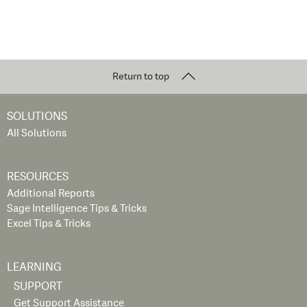
Return to top
SOLUTIONS
All Solutions
RESOURCES
Additional Reports
Sage Intelligence Tips & Tricks
Excel Tips & Tricks
LEARNING
SUPPORT
Get Support Assistance