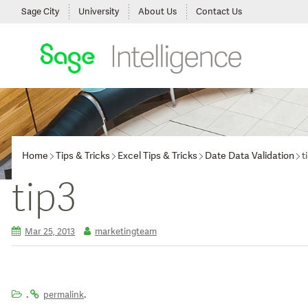
Sage City
University
About Us
Contact Us
Home
Tips & Tricks
Excel Tips & Tricks
Date Data Validation
t
tip3
Mar 25, 2013
marketingteam
.
.
permalink