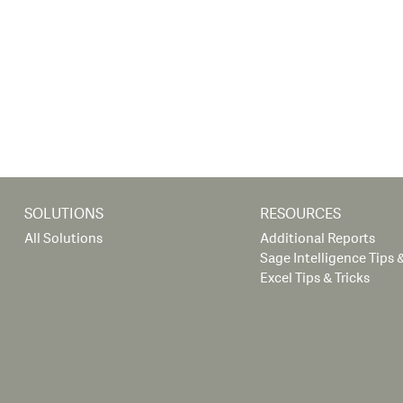
SOLUTIONS
RESOURCES
All Solutions
Additional Reports
Sage Intelligence Tips &
Excel Tips & Tricks