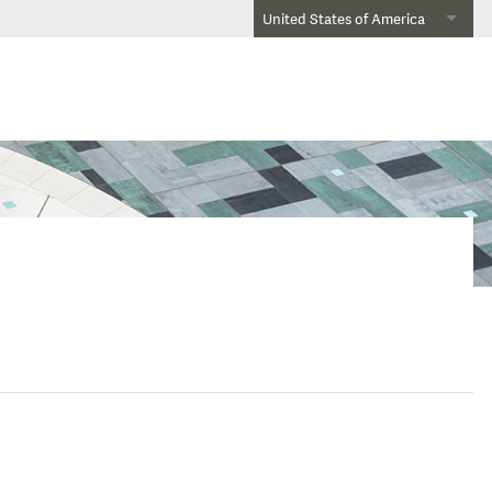
United States of America