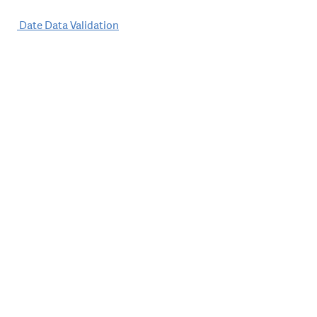
Post
Date Data Validation
navigation