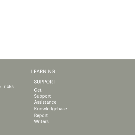
LEARNING
SUPPORT
 Tricks
Get
Support
Assistance
Knowledgebase
Report
Writers