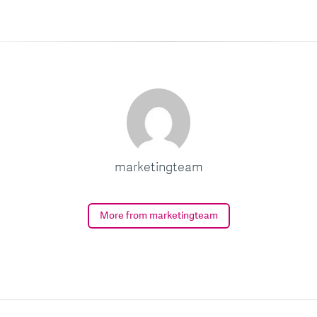
marketingteam
More from marketingteam