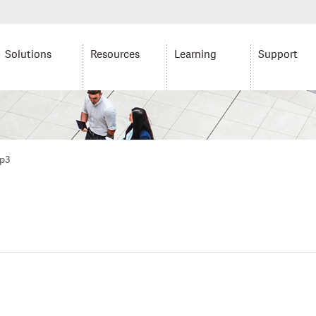
Solutions
Resources
Learning
Support
ip3