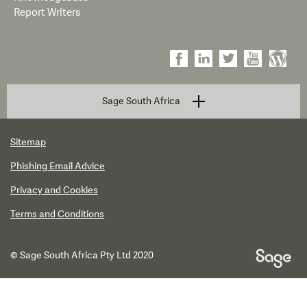
Report Writers
Sage South Africa
Sitemap
Phishing Email Advice
Privacy and Cookies
Terms and Conditions
© Sage South Africa Pty Ltd 2020