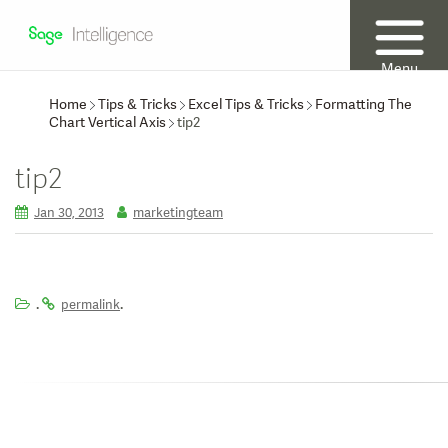
Menu
Home
Tips & Tricks
Excel Tips & Tricks
Formatting The
Chart Vertical Axis
tip2
tip2
Jan 30, 2013
marketingteam
.
.
permalink