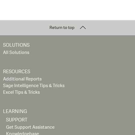
Return to top
SOLUTIONS
All Solutions
RESOURCES
Additional Reports
Sage Intelligence Tips & Tricks
Excel Tips & Tricks
LEARNING
SUPPORT
Get Support Assistance
Knowledgebase