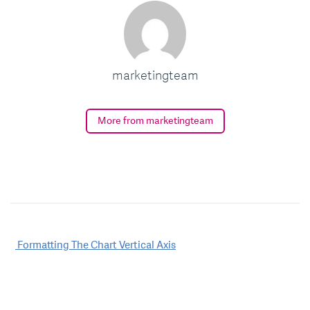
marketingteam
More from marketingteam
Post
Formatting The Chart Vertical Axis
navigation