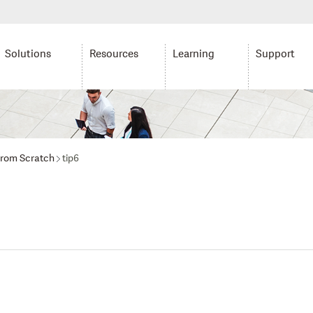
Solutions
Resources
Learning
Support
from Scratch
tip6