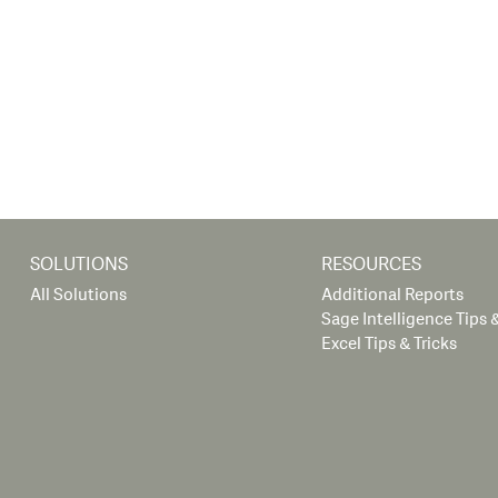
SOLUTIONS
RESOURCES
All Solutions
Additional Reports
Sage Intelligence Tips &
Excel Tips & Tricks