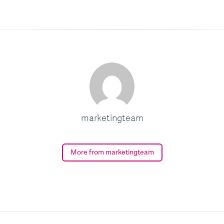
marketingteam
More from marketingteam