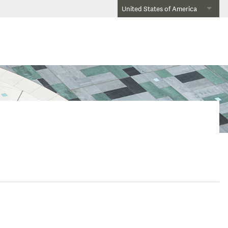
United States of America