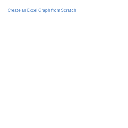
Post
Create an Excel Graph from Scratch
navigation