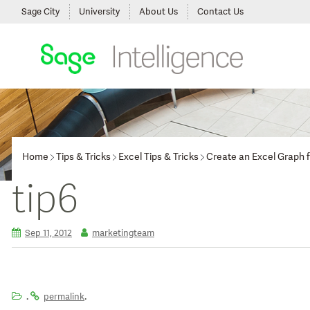
Sage City
University
About Us
Contact Us
Home
Tips & Tricks
Excel Tips & Tricks
Create an Excel Graph 
tip6
Sep 11, 2012
marketingteam
.
.
permalink