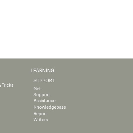
LEARNING
SUPPORT
 Tricks
Get
Support
Assistance
Knowledgebase
Report
Writers