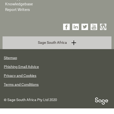
Knowledgebase
Report Writers
Sage South Africa
Sitemap
Phishing Email Advice
Privacy and Cookies
Terms and Conditions
© Sage South Africa Pty Ltd 2020