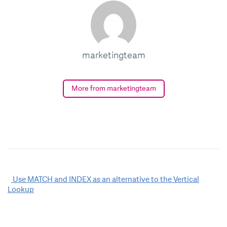
marketingteam
More from marketingteam
Post
Use MATCH and INDEX as an alternative to the Vertical
Lookup
navigation