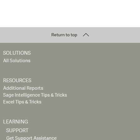
Return to top
SOLUTIONS
All Solutions
RESOURCES
Additional Reports
Sage Intelligence Tips & Tricks
Excel Tips & Tricks
LEARNING
SUPPORT
Get Support Assistance