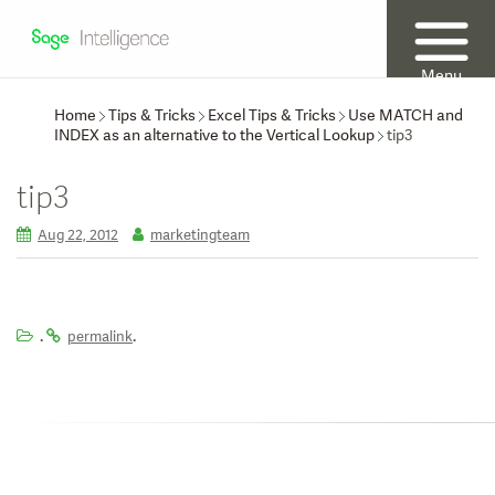
Menu
Home
Tips & Tricks
Excel Tips & Tricks
Use MATCH and
INDEX as an alternative to the Vertical Lookup
tip3
tip3
Aug 22, 2012
marketingteam
.
.
permalink