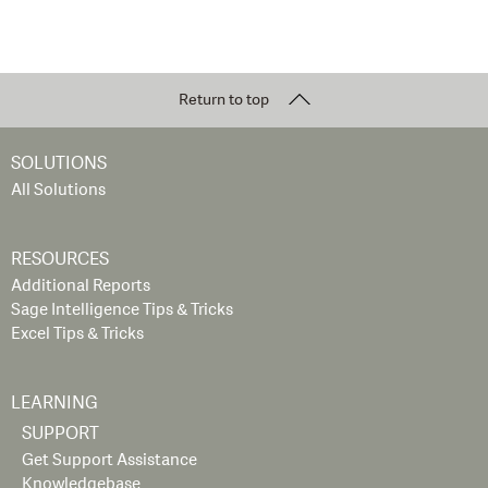
Return to top
SOLUTIONS
All Solutions
RESOURCES
Additional Reports
Sage Intelligence Tips & Tricks
Excel Tips & Tricks
LEARNING
SUPPORT
Get Support Assistance
Knowledgebase