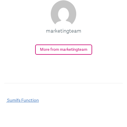
marketingteam
More from marketingteam
Post
Sumifs Function
navigation