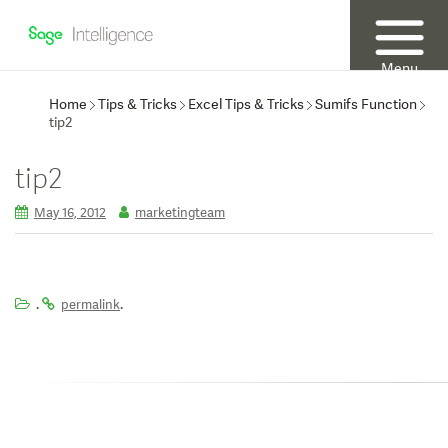
Menu
Home
Tips & Tricks
Excel Tips & Tricks
Sumifs Function
tip2
tip2
May 16, 2012
marketingteam
.
.
permalink