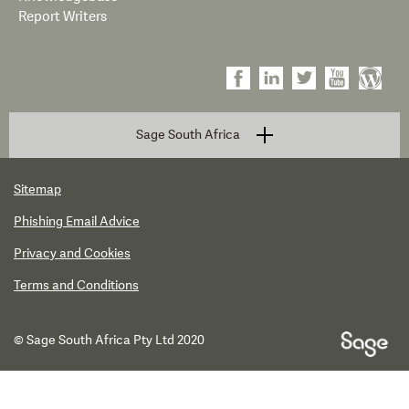
Report Writers
Sage South Africa
Sitemap
Phishing Email Advice
Privacy and Cookies
Terms and Conditions
© Sage South Africa Pty Ltd 2020