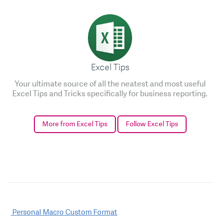
Excel Tips
Your ultimate source of all the neatest and most useful
Excel Tips and Tricks specifically for business reporting.
More from Excel Tips
Follow Excel Tips
Post
Personal Macro Custom Format