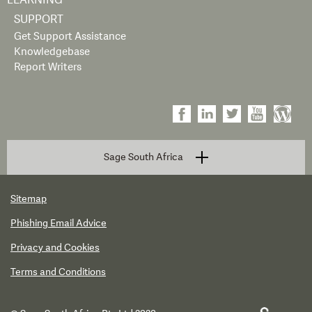
LEARNING
SUPPORT
Get Support Assistance
Knowledgebase
Report Writers
Sage South Africa
Sitemap
Phishing Email Advice
Privacy and Cookies
Terms and Conditions