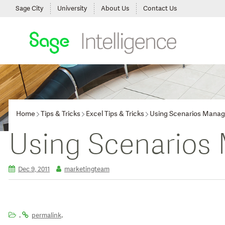
Sage City
University
About Us
Contact Us
Home
Tips & Tricks
Excel Tips & Tricks
Using Scenarios Manag
Using Scenarios
Dec 9, 2011
marketingteam
.
.
permalink