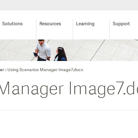
Solutions
Resources
Learning
Support
er
Using Scenarios Manager Image7.docx
 Manager Image7.d