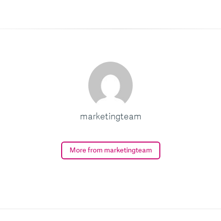
marketingteam
More from marketingteam