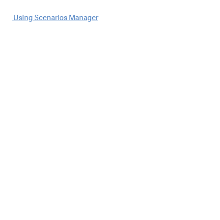
Post
Using Scenarios Manager
navigation