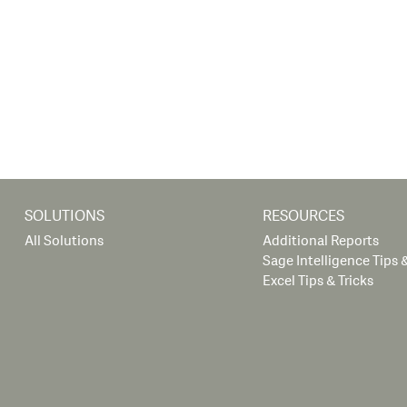
SOLUTIONS
RESOURCES
All Solutions
Additional Reports
Sage Intelligence Tips &
Excel Tips & Tricks