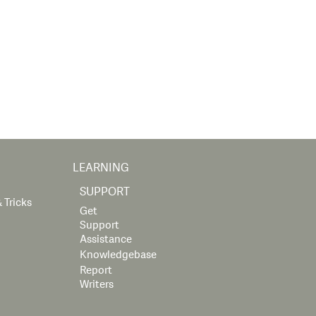
LEARNING
SUPPORT
 Tricks
Get
Support
Assistance
Knowledgebase
Report
Writers