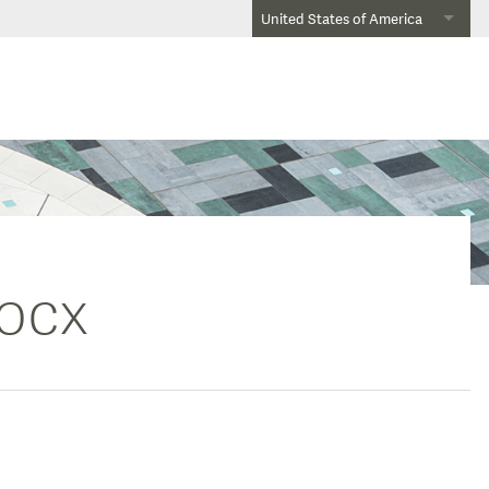
United States of America
ocx