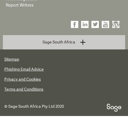
Report Writers
Sage South Africa
Sitemap
Phishing Email Advice
Privacy and Cookies
Terms and Conditions
© Sage South Africa Pty Ltd 2020