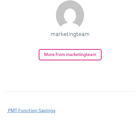
marketingteam
More from marketingteam
Post
PMT Function Savings
navigation