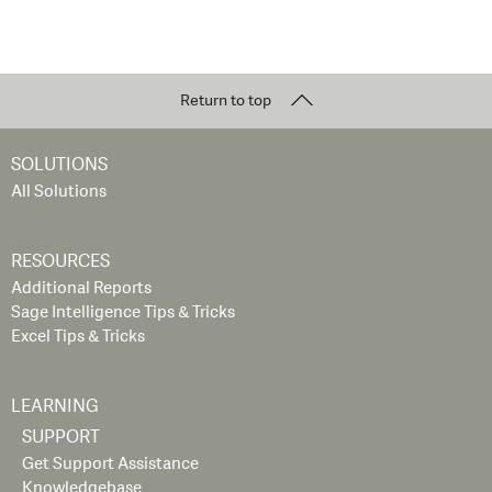
Return to top
SOLUTIONS
All Solutions
RESOURCES
Additional Reports
Sage Intelligence Tips & Tricks
Excel Tips & Tricks
LEARNING
SUPPORT
Get Support Assistance
Knowledgebase