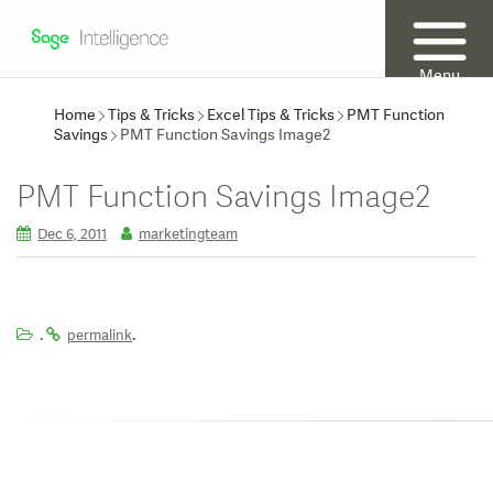
Menu
Home
Tips & Tricks
Excel Tips & Tricks
PMT Function
Savings
PMT Function Savings Image2
PMT Function Savings Image2
Dec 6, 2011
marketingteam
.
.
permalink