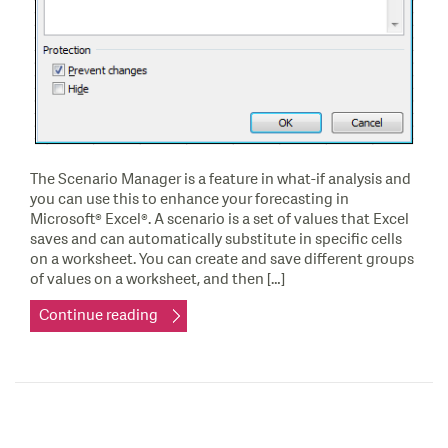
The Scenario Manager is a feature in what-if analysis and
you can use this to enhance your forecasting in
Microsoft® Excel®. A scenario is a set of values that Excel
saves and can automatically substitute in specific cells
on a worksheet. You can create and save different groups
of values on a worksheet, and then […]
Continue reading