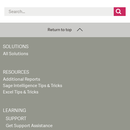
Search
for:
Return to top
SOLUTIONS
All Solutions
RESOURCES
Additional Reports
Sage Intelligence Tips & Tricks
Excel Tips & Tricks
LEARNING
SUPPORT
Get Support Assistance