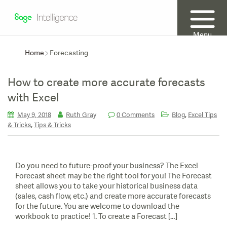
Menu
Home
Forecasting
How to create more accurate forecasts
with Excel
,
May 9, 2018
Ruth Gray
0 Comments
Blog
Excel Tips
,
& Tricks
Tips & Tricks
Do you need to future-proof your business? The Excel
Forecast sheet may be the right tool for you! The Forecast
sheet allows you to take your historical business data
(sales, cash flow, etc.) and create more accurate forecasts
for the future. You are welcome to download the
workbook to practice! 1. To create a Forecast […]