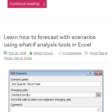
Continue reading
Learn how to forecast with scenarios
using what-if analysis tools in Excel
Feb 28, 2018
Edwin Chuza
0 Comments
Excel Tips &
,
Tricks
Tips & Tricks