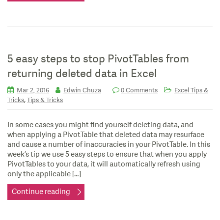
5 easy steps to stop PivotTables from
returning deleted data in Excel
Mar 2, 2016
Edwin Chuza
0 Comments
Excel Tips &
,
Tricks
Tips & Tricks
In some cases you might find yourself deleting data, and
when applying a PivotTable that deleted data may resurface
and cause a number of inaccuracies in your PivotTable. In this
week’s tip we use 5 easy steps to ensure that when you apply
PivotTables to your data, it will automatically refresh using
only the applicable […]
Continue reading