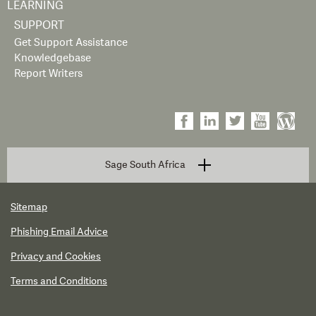
LEARNING
SUPPORT
Get Support Assistance
Knowledgebase
Report Writers
Sage South Africa
Sitemap
Phishing Email Advice
Privacy and Cookies
Terms and Conditions