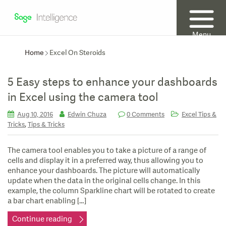
Menu
Home
Excel On Steroids
5 Easy steps to enhance your dashboards
in Excel using the camera tool
Aug 10, 2016
Edwin Chuza
0 Comments
Excel Tips &
,
Tricks
Tips & Tricks
The camera tool enables you to take a picture of a range of
cells and display it in a preferred way, thus allowing you to
enhance your dashboards. The picture will automatically
update when the data in the original cells change. In this
example, the column Sparkline chart will be rotated to create
a bar chart enabling […]
Continue reading