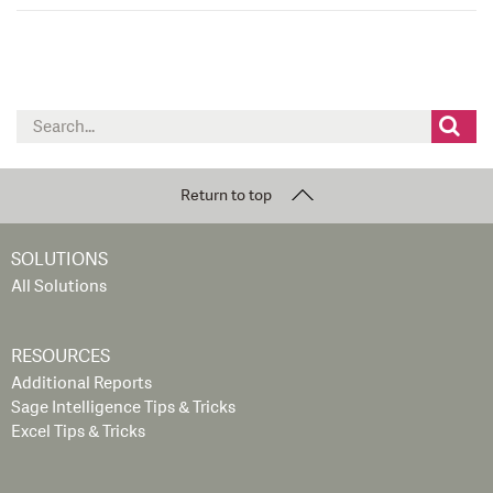
Search
for:
Return to top
SOLUTIONS
All Solutions
RESOURCES
Additional Reports
Sage Intelligence Tips & Tricks
Excel Tips & Tricks