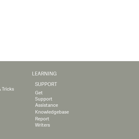
LEARNING
SUPPORT
 Tricks
Get
Support
Assistance
Knowledgebase
Report
Writers