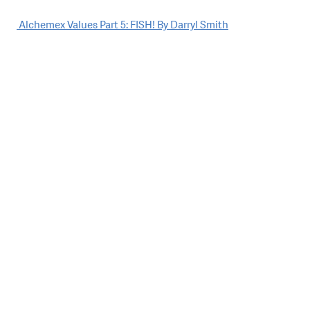
Post
Alchemex Values Part 5: FISH! By Darryl Smith
navigation