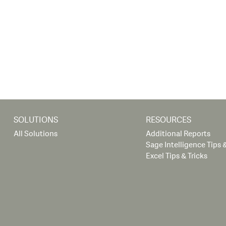
SOLUTIONS
RESOURCES
All Solutions
Additional Reports
Sage Intelligence Tips &
Excel Tips & Tricks