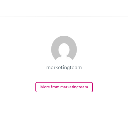
marketingteam
More from marketingteam