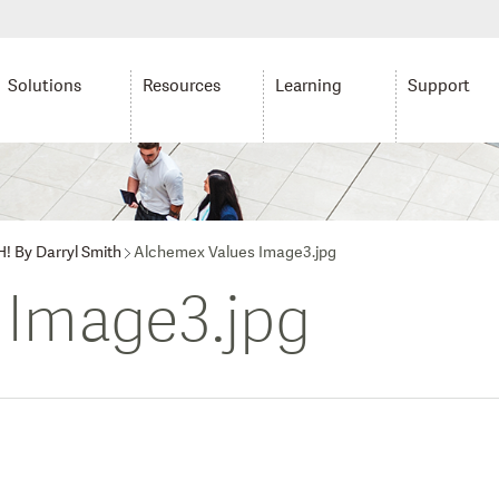
Solutions
Resources
Learning
Support
H! By Darryl Smith
Alchemex Values Image3.jpg
 Image3.jpg