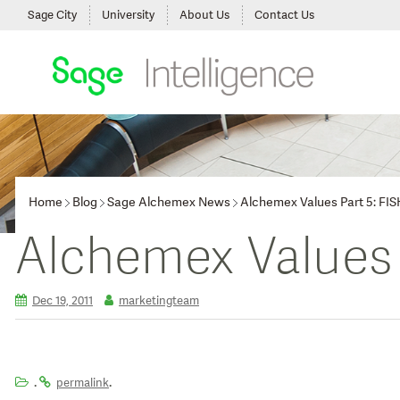
Sage City
University
About Us
Contact Us
Home
Blog
Sage Alchemex News
Alchemex Values Part 5: FIS
Alchemex Values
Dec 19, 2011
marketingteam
.
.
permalink