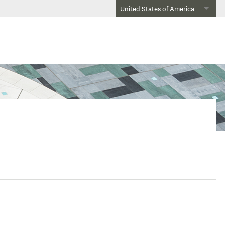
United States of America