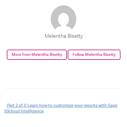
Melentha Bisetty
More from Melentha Bisetty
Follow Melentha Bisetty
Post
Part 2 of 3: Learn how to customize your reports with Sage
50cloud Intelligence
navigation