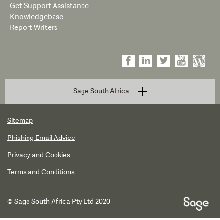
Get Support Assistance
Knowledgebase
Report Writers
Sage South Africa
Sitemap
Phishing Email Advice
Privacy and Cookies
Terms and Conditions
© Sage South Africa Pty Ltd 2020