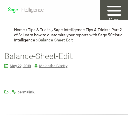
Menu
Home
Tips & Tricks
Sage Intelligence Tips & Tricks
Part 2
of 3: Learn how to customize your reports with Sage 50cloud
Intelligence
Balance-Sheet-Edit
Balance-Sheet-Edit
May 22, 2019
Melentha Bisetty
.
.
permalink