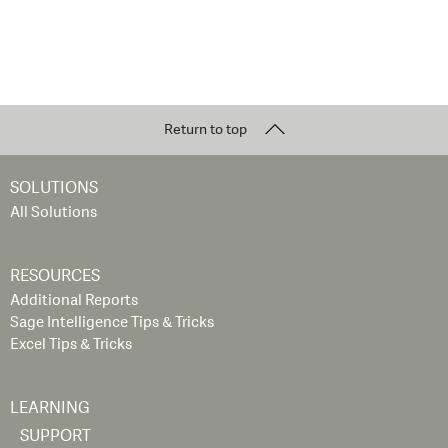
Return to top
SOLUTIONS
All Solutions
RESOURCES
Additional Reports
Sage Intelligence Tips & Tricks
Excel Tips & Tricks
LEARNING
SUPPORT