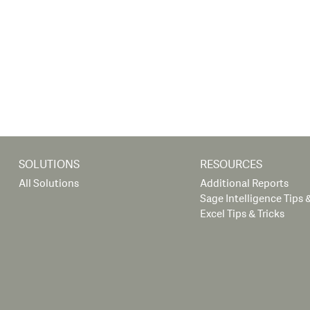
SOLUTIONS
RESOURCES
All Solutions
Additional Reports
Sage Intelligence Tips &
Excel Tips & Tricks