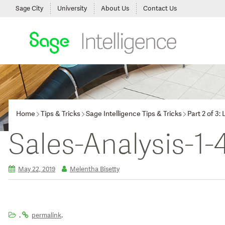
Sage City
University
About Us
Contact Us
Home
Tips & Tricks
Sage Intelligence Tips & Tricks
Part 2 of 3
Sales-Analysis-1-
May 22, 2019
Melentha Bisetty
.
.
permalink