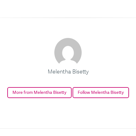
Melentha Bisetty
More from Melentha Bisetty
Follow Melentha Bisetty