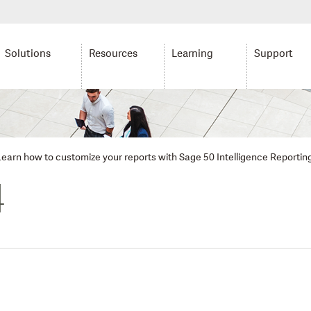
Solutions
Resources
Learning
Support
: Learn how to customize your reports with Sage 50 Intelligence Reportin
4