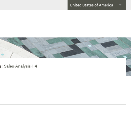
United States of America
g
Sales-Analysis-1-4