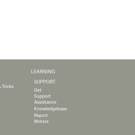
LEARNING
SUPPORT
 Tricks
Get
Support
Assistance
Knowledgebase
Report
Writers