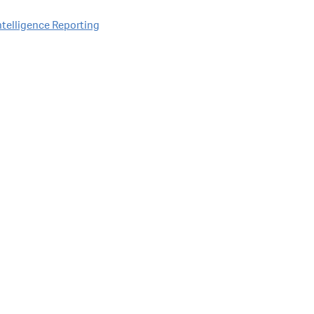
Intelligence Reporting