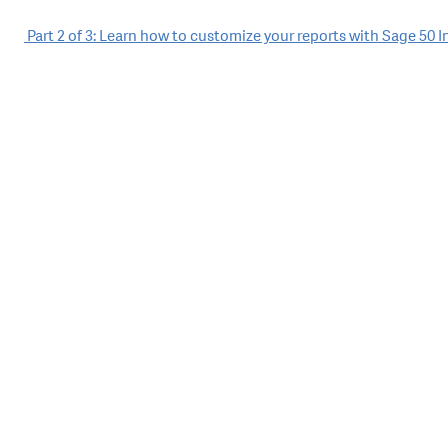
Post
Part 2 of 3: Learn how to customize your reports with Sage 50 
navigation