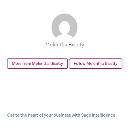
Melentha Bisetty
More from Melentha Bisetty
Follow Melentha Bisetty
Post
Get to the heart of your business with Sage Intelligence
navigation