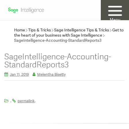
Menu
Home
Tips & Tricks
Sage Intelligence Tips & Tricks
Get to
the heart of your business with Sage Intelligence
SageIntelligence-Accounting-StandardReports3
SageIntelligence-Accounting-
StandardReports3
Jan 11, 2019
Melentha Bisetty
.
.
permalink