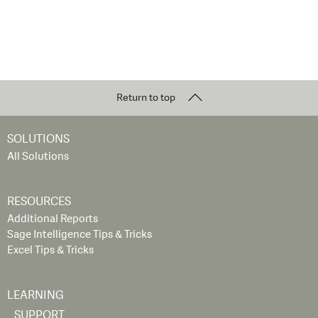
Return to top
SOLUTIONS
All Solutions
RESOURCES
Additional Reports
Sage Intelligence Tips & Tricks
Excel Tips & Tricks
LEARNING
SUPPORT