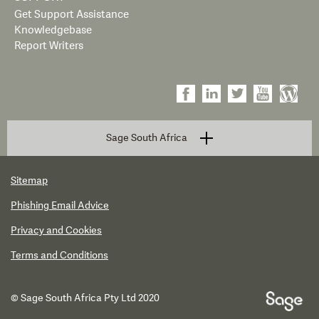
Get Support Assistance
Knowledgebase
Report Writers
Sage South Africa
Sitemap
Phishing Email Advice
Privacy and Cookies
Terms and Conditions
© Sage South Africa Pty Ltd 2020