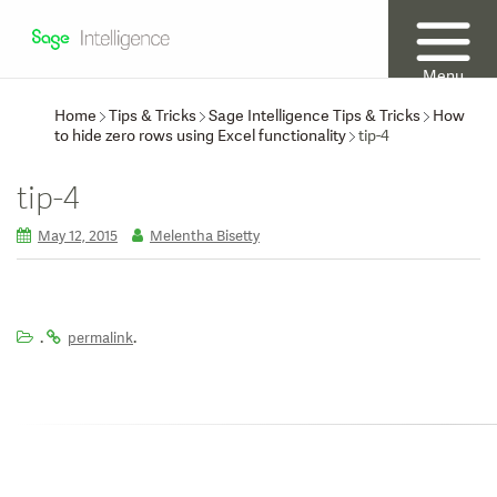
Menu
Home
Tips & Tricks
Sage Intelligence Tips & Tricks
How
to hide zero rows using Excel functionality
tip-4
tip-4
May 12, 2015
Melentha Bisetty
.
.
permalink