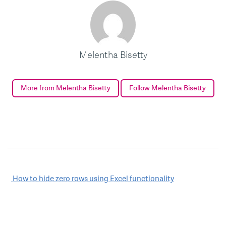
Melentha Bisetty
More from Melentha Bisetty
Follow Melentha Bisetty
Post
How to hide zero rows using Excel functionality
navigation