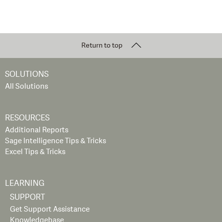
Return to top
SOLUTIONS
All Solutions
RESOURCES
Additional Reports
Sage Intelligence Tips & Tricks
Excel Tips & Tricks
LEARNING
SUPPORT
Get Support Assistance
Knowledgebase