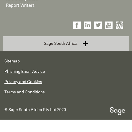
Report Writers
Sage South Africa
Sitemap
Phishing Email Advice
Privacy and Cookies
Terms and Conditions
© Sage South Africa Pty Ltd 2020