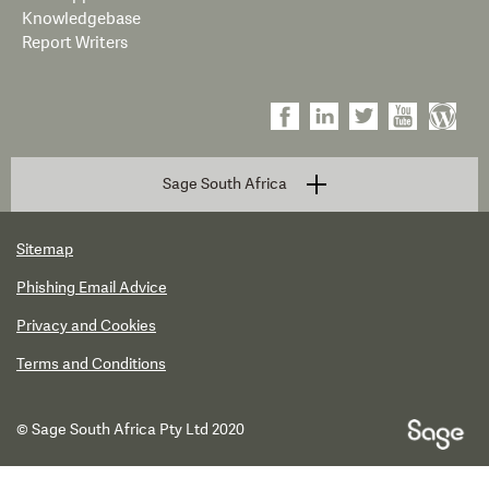
Knowledgebase
Report Writers
Sage South Africa
Sitemap
Phishing Email Advice
Privacy and Cookies
Terms and Conditions
© Sage South Africa Pty Ltd 2020