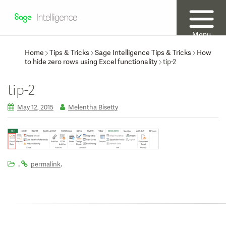
Menu
Home
Tips & Tricks
Sage Intelligence Tips & Tricks
How
to hide zero rows using Excel functionality
tip-2
tip-2
May 12, 2015
Melentha Bisetty
.
.
permalink