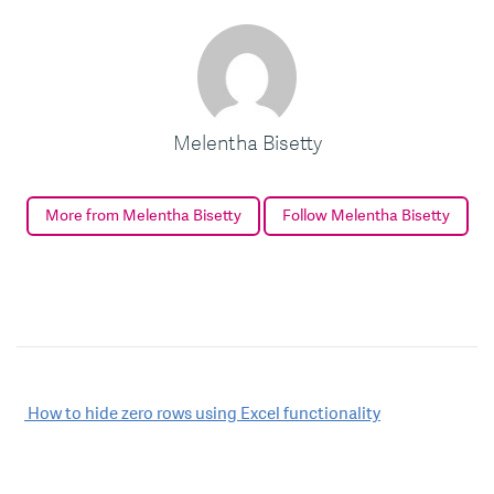
Melentha Bisetty
More from Melentha Bisetty
Follow Melentha Bisetty
Post
How to hide zero rows using Excel functionality
navigation