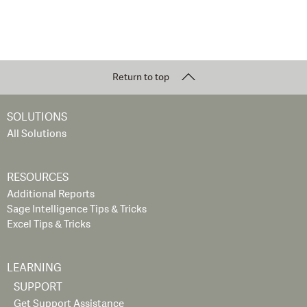
Return to top
SOLUTIONS
All Solutions
RESOURCES
Additional Reports
Sage Intelligence Tips & Tricks
Excel Tips & Tricks
LEARNING
SUPPORT
Get Support Assistance