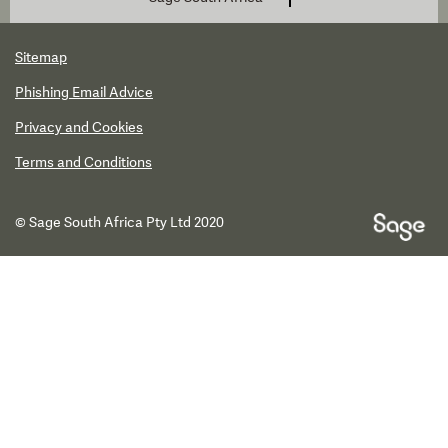
Sitemap
Phishing Email Advice
Privacy and Cookies
Terms and Conditions
© Sage South Africa Pty Ltd 2020