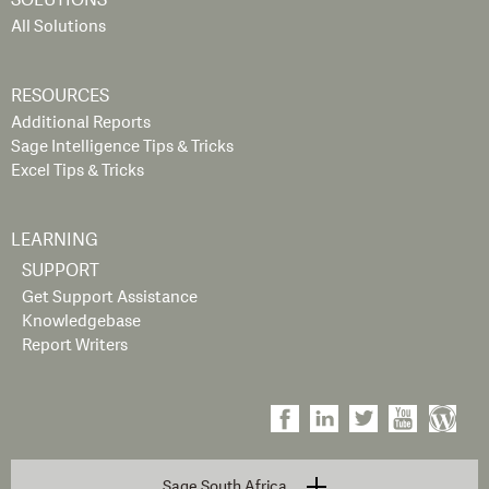
SOLUTIONS
All Solutions
RESOURCES
Additional Reports
Sage Intelligence Tips & Tricks
Excel Tips & Tricks
LEARNING
SUPPORT
Get Support Assistance
Knowledgebase
Report Writers
Sage South Africa