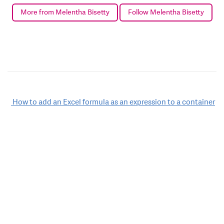
More from Melentha Bisetty
Follow Melentha Bisetty
Post
How to add an Excel formula as an expression to a container
navigation