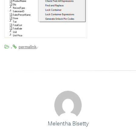
.
.
permalink
Melentha Bisetty