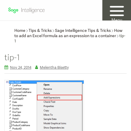
Menu
Home
Tips & Tricks
Sage Intelligence Tips & Tricks
How
to add an Excel formula as an expression to a container
tip-
1
tip-1
Nov 24, 2014
Melentha Bisetty