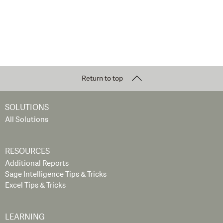
Return to top
SOLUTIONS
All Solutions
RESOURCES
Additional Reports
Sage Intelligence Tips & Tricks
Excel Tips & Tricks
LEARNING