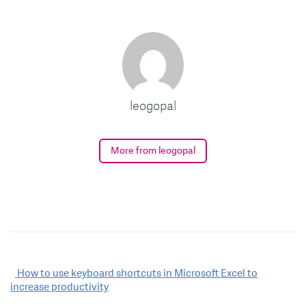
leogopal
More from leogopal
Post
How to use keyboard shortcuts in Microsoft Excel to
increase productivity
navigation