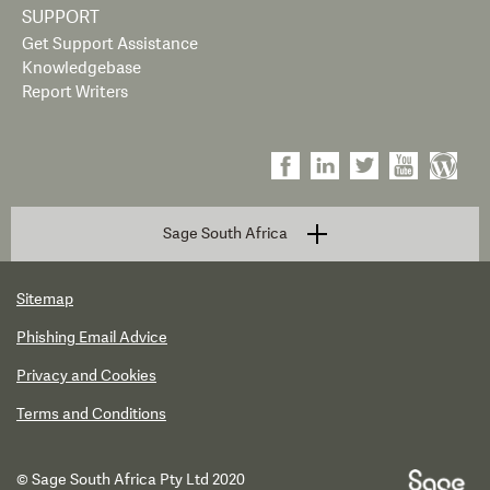
SUPPORT
Get Support Assistance
Knowledgebase
Report Writers
Sage South Africa
Sitemap
Phishing Email Advice
Privacy and Cookies
Terms and Conditions
© Sage South Africa Pty Ltd 2020