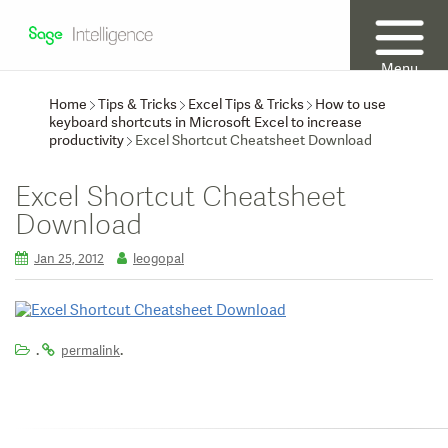
Menu
Home
Tips & Tricks
Excel Tips & Tricks
How to use
keyboard shortcuts in Microsoft Excel to increase
productivity
Excel Shortcut Cheatsheet Download
Excel Shortcut Cheatsheet
Download
Jan 25, 2012
leogopal
.
.
permalink