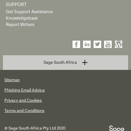
SUPPORT
Get Support Assistance
Knowledgebase
Report Writers
Sage South Africa
Sitemap
Phishing Email Advice
Privacy and Cookies
Terms and Conditions
© Sage South Africa Pty Ltd 2020