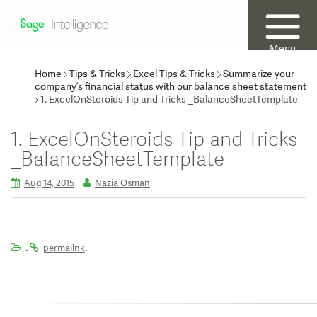
Menu
Home
Tips & Tricks
Excel Tips & Tricks
Summarize your
company’s financial status with our balance sheet statement
1. ExcelOnSteroids Tip and Tricks _BalanceSheetTemplate
1. ExcelOnSteroids Tip and Tricks
_BalanceSheetTemplate
Aug 14, 2015
Nazia Osman
.
.
permalink