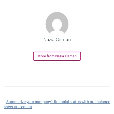
Nazia Osman
More from Nazia Osman
Post
Summarize your company’s financial status with our balance
sheet statement
navigation