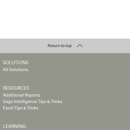
Return to top
SOLUTIONS
All Solutions
RESOURCES
Additional Reports
Sage Intelligence Tips & Tricks
Excel Tips & Tricks
LEARNING