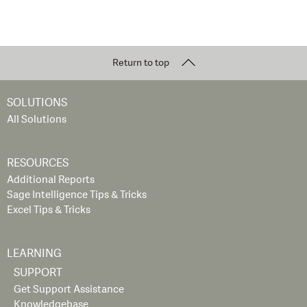
Return to top
SOLUTIONS
All Solutions
RESOURCES
Additional Reports
Sage Intelligence Tips & Tricks
Excel Tips & Tricks
LEARNING
SUPPORT
Get Support Assistance
Knowledgebase