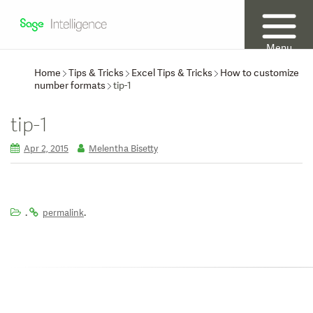
Menu
Home
Tips & Tricks
Excel Tips & Tricks
How to customize
number formats
tip-1
tip-1
Apr 2, 2015
Melentha Bisetty
.
.
permalink