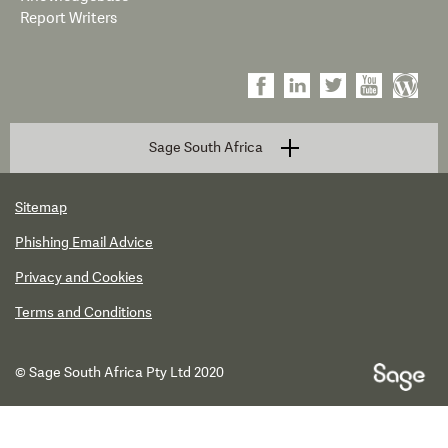
Report Writers
Sage South Africa
Sitemap
Phishing Email Advice
Privacy and Cookies
Terms and Conditions
© Sage South Africa Pty Ltd 2020