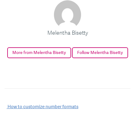
Melentha Bisetty
More from Melentha Bisetty
Follow Melentha Bisetty
Post
How to customize number formats
navigation