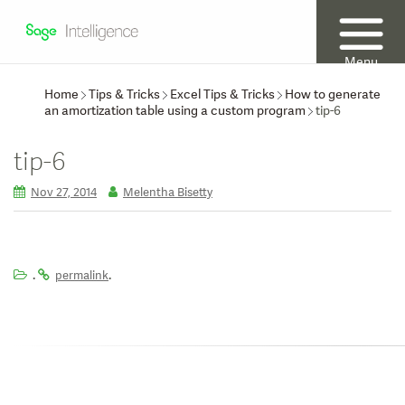
Menu
Home
Tips & Tricks
Excel Tips & Tricks
How to generate
an amortization table using a custom program
tip-6
tip-6
Nov 27, 2014
Melentha Bisetty
.
.
permalink