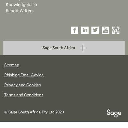
Knowledgebase
Report Writers
Sage South Africa
Sitemap
Phishing Email Advice
Privacy and Cookies
Terms and Conditions
© Sage South Africa Pty Ltd 2020