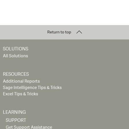
Return to top
SOLUTIONS
All Solutions
RESOURCES
Additional Reports
Sage Intelligence Tips & Tricks
Excel Tips & Tricks
LEARNING
SUPPORT
Get Support Assistance