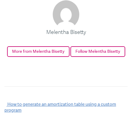
Melentha Bisetty
More from Melentha Bisetty
Follow Melentha Bisetty
Post
How to generate an amortization table using a custom
program
navigation