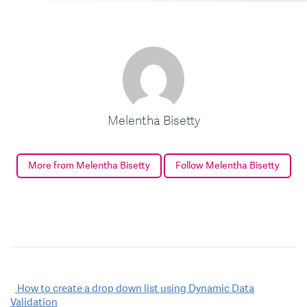
Melentha Bisetty
More from Melentha Bisetty
Follow Melentha Bisetty
Post
How to create a drop down list using Dynamic Data
Validation