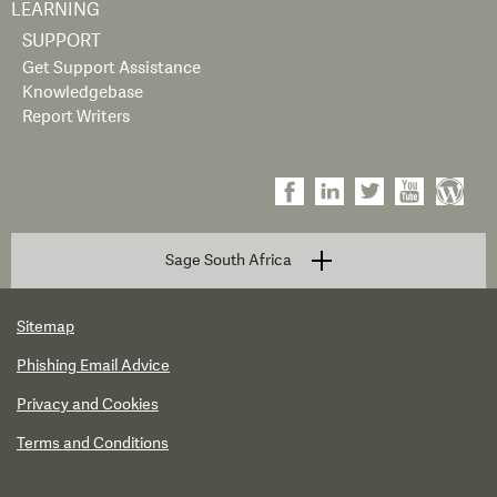
LEARNING
SUPPORT
Get Support Assistance
Knowledgebase
Report Writers
Sage South Africa
Sitemap
Phishing Email Advice
Privacy and Cookies
Terms and Conditions