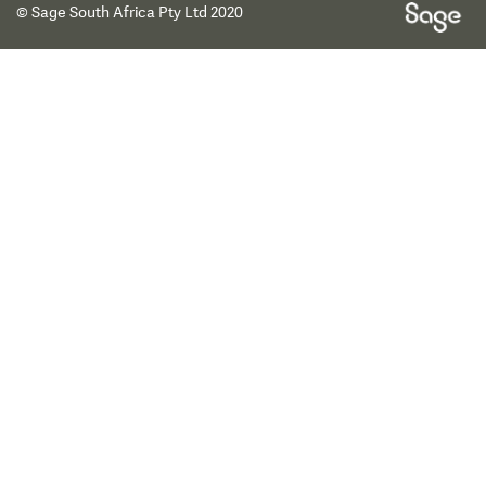
© Sage South Africa Pty Ltd 2020