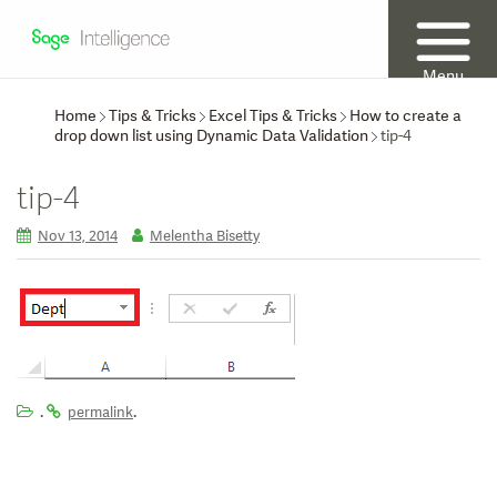
Menu
Home
Tips & Tricks
Excel Tips & Tricks
How to create a
drop down list using Dynamic Data Validation
tip-4
tip-4
Nov 13, 2014
Melentha Bisetty
.
.
permalink