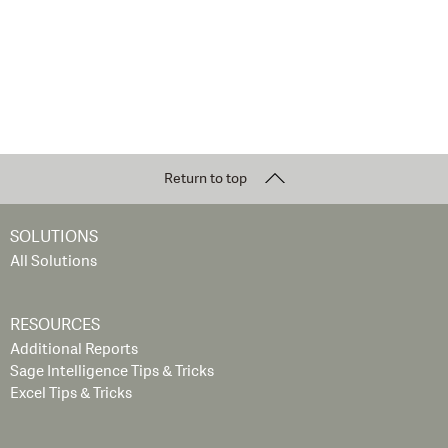
Return to top
SOLUTIONS
All Solutions
RESOURCES
Additional Reports
Sage Intelligence Tips & Tricks
Excel Tips & Tricks