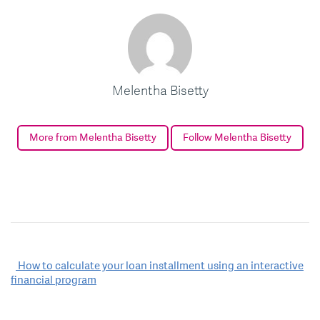
Melentha Bisetty
More from Melentha Bisetty
Follow Melentha Bisetty
Post
How to calculate your loan installment using an interactive
financial program
navigation