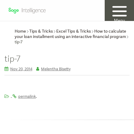
Menu
Home
Tips & Tricks
Excel Tips & Tricks
How to calculate
your loan installment using an interactive financial program
tip-7
tip-7
Nov 20, 2014
Melentha Bisetty
.
.
permalink