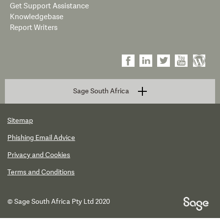
Get Support Assistance
Knowledgebase
Report Writers
Sage South Africa
Sitemap
Phishing Email Advice
Privacy and Cookies
Terms and Conditions
© Sage South Africa Pty Ltd 2020