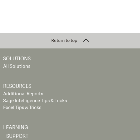
Return to top
SOLUTIONS
All Solutions
RESOURCES
Additional Reports
Sage Intelligence Tips & Tricks
Excel Tips & Tricks
LEARNING
SUPPORT