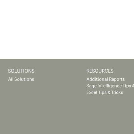
SOLUTIONS
RESOURCES
All Solutions
Additional Reports
Sage Intelligence Tips &
Excel Tips & Tricks