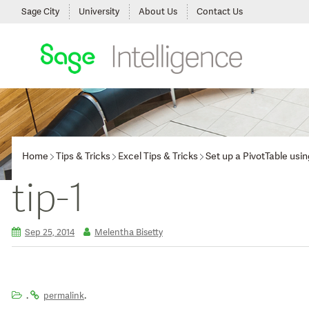
Sage City
University
About Us
Contact Us
Home
Tips & Tricks
Excel Tips & Tricks
Set up a PivotTable us
tip-1
Sep 25, 2014
Melentha Bisetty
.
.
permalink