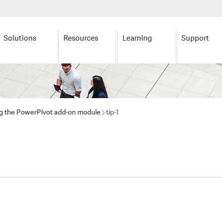
Solutions
Resources
Learning
Support
ing the PowerPivot add-on module
tip-1