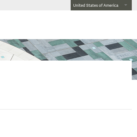
United States of America