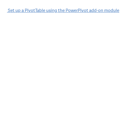
Post
Set up a PivotTable using the PowerPivot add-on module
navigation