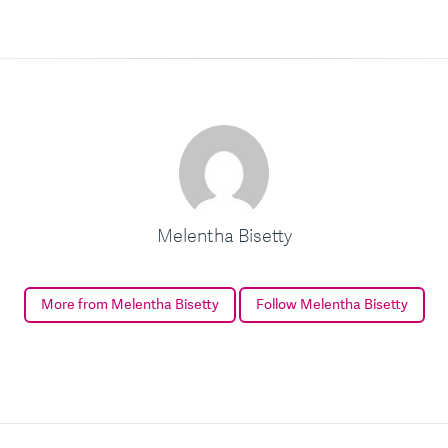
Melentha Bisetty
More from Melentha Bisetty
Follow Melentha Bisetty