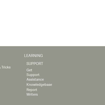
LEARNING
SUPPORT
 Tricks
Get
Support
Assistance
Knowledgebase
Report
Writers