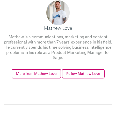
Mathew Love
Mathew is a communications, marketing and content
professional with more than 7 years’ experience in his field.
He currently spends his time solving business intelligence
problems in his role as a Product Marketing Manager for
Sage.
More from Mathew Love
Follow Mathew Love