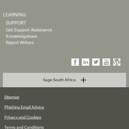
LEARNING
SUPPORT
Get Support Assistance
Knowledgebase
Report Writers
Sage South Africa
Sitemap
Phishing Email Advice
Privacy and Cookies
Terms and Conditions