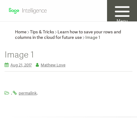
Menu
Home
Tips & Tricks
Learn how to save your rows and
columns in the cloud for future use
Image 1
Image 1
Aug 21, 2017
Mathew Love
.
.
permalink