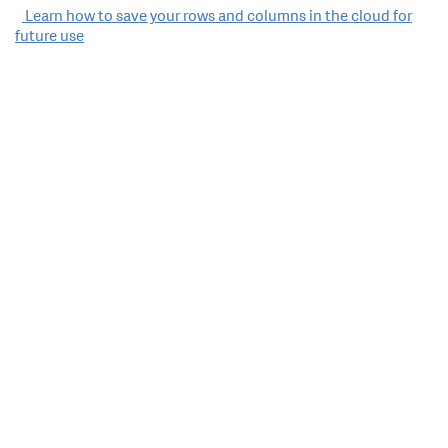
Post
Learn how to save your rows and columns in the cloud for
future use
navigation