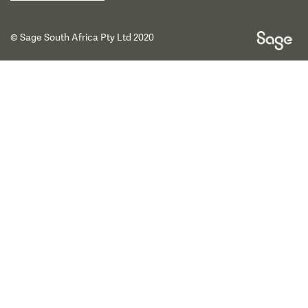
© Sage South Africa Pty Ltd 2020