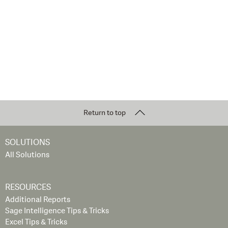
Return to top
SOLUTIONS
All Solutions
RESOURCES
Additional Reports
Sage Intelligence Tips & Tricks
Excel Tips & Tricks