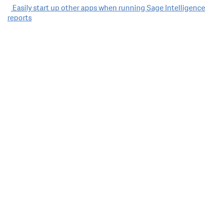
Post
Easily start up other apps when running Sage Intelligence
reports
navigation