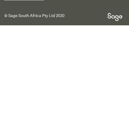
© Sage South Africa Pty Ltd 2020