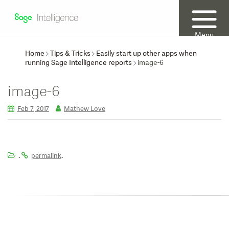
Menu
Home
Tips & Tricks
Easily start up other apps when
running Sage Intelligence reports
image-6
image-6
Feb 7, 2017
Mathew Love
.
.
permalink