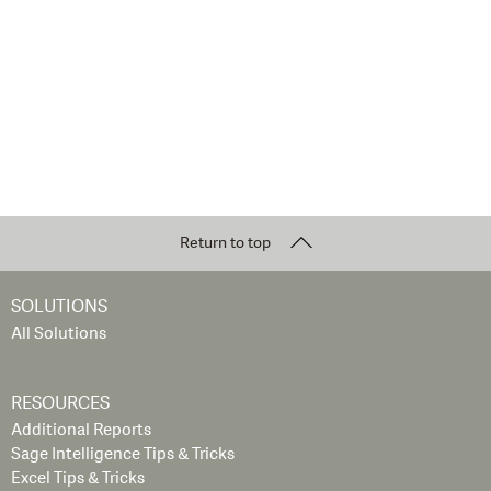
Return to top
SOLUTIONS
All Solutions
RESOURCES
Additional Reports
Sage Intelligence Tips & Tricks
Excel Tips & Tricks