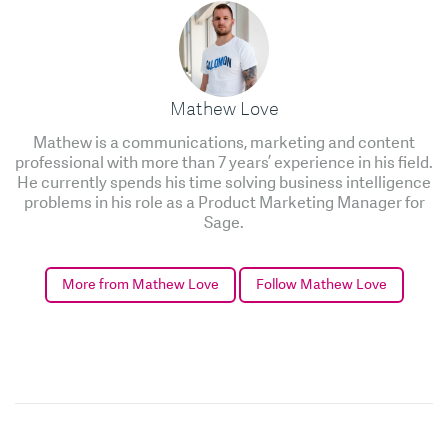
Mathew Love
Mathew is a communications, marketing and content
professional with more than 7 years’ experience in his field.
He currently spends his time solving business intelligence
problems in his role as a Product Marketing Manager for
Sage.
More from Mathew Love
Follow Mathew Love