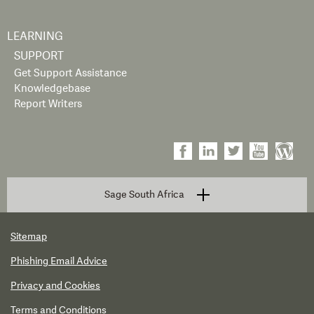
LEARNING
SUPPORT
Get Support Assistance
Knowledgebase
Report Writers
Sage South Africa
Sitemap
Phishing Email Advice
Privacy and Cookies
Terms and Conditions