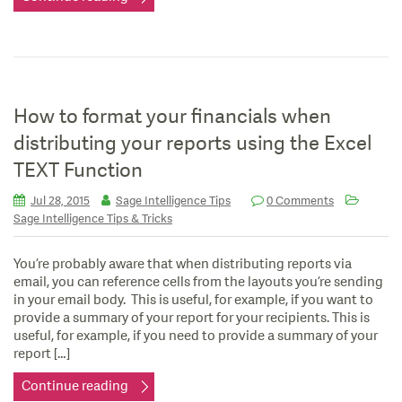
How to format your financials when
distributing your reports using the Excel
TEXT Function
Jul 28, 2015
Sage Intelligence Tips
0 Comments
Sage Intelligence Tips & Tricks
You’re probably aware that when distributing reports via
email, you can reference cells from the layouts you’re sending
in your email body. This is useful, for example, if you want to
provide a summary of your report for your recipients. This is
useful, for example, if you need to provide a summary of your
report […]
Continue reading