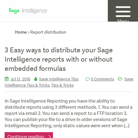
Menu
Home
Report distribution
3 Easy ways to distribute your Sage
Intelligence reports with or without
embedded formulas
Jul 12, 2016
Sage Intelligence Tips
0 Comments
Sage
,
Intelligence Tips & Tricks
Tips & Tricks
In Sage Intelligence Reporting you have the ability to
distribute reports using 3 different methods. 1. You can send a
report via email 2. You can send a report to a FTP location 3.
You can publish your file to a drive In older versions of Sage
Intelligence Reporting, only static values were sent when […]
Continue reading