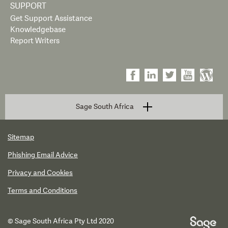
SUPPORT
Get Support Assistance
Knowledgebase
Report Writers
Sage South Africa
Sitemap
Phishing Email Advice
Privacy and Cookies
Terms and Conditions
© Sage South Africa Pty Ltd 2020