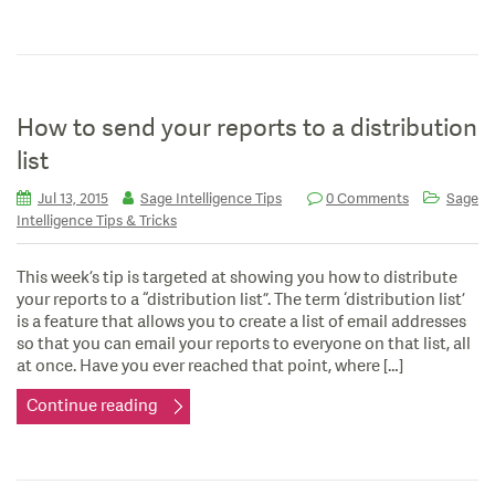
How to send your reports to a distribution
list
Jul 13, 2015
Sage Intelligence Tips
0 Comments
Sage
Intelligence Tips & Tricks
This week’s tip is targeted at showing you how to distribute
your reports to a “distribution list”. The term ‘distribution list’
is a feature that allows you to create a list of email addresses
so that you can email your reports to everyone on that list, all
at once. Have you ever reached that point, where […]
Continue reading