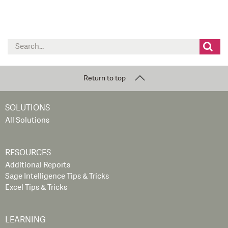
Search
for:
Return to top
SOLUTIONS
All Solutions
RESOURCES
Additional Reports
Sage Intelligence Tips & Tricks
Excel Tips & Tricks
LEARNING