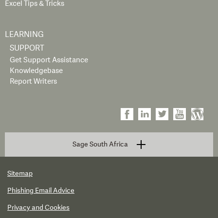
Excel Tips & Tricks
LEARNING
SUPPORT
Get Support Assistance
Knowledgebase
Report Writers
Sage South Africa
Sitemap
Phishing Email Advice
Privacy and Cookies