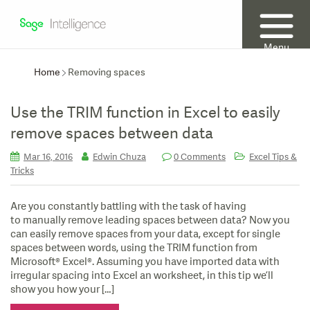
Menu
Home
Removing spaces
Use the TRIM function in Excel to easily
remove spaces between data
Mar 16, 2016
Edwin Chuza
0 Comments
Excel Tips &
Tricks
Are you constantly battling with the task of having
to manually remove leading spaces between data? Now you
can easily remove spaces from your data, except for single
spaces between words, using the TRIM function from
Microsoft® Excel®. Assuming you have imported data with
irregular spacing into Excel an worksheet, in this tip we’ll
show you how your […]