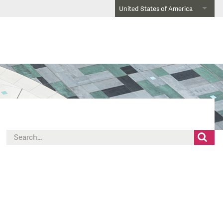
United States of America
Search
for: