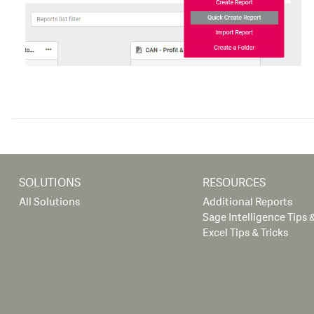
SOLUTIONS
RESOURCES
All Solutions
Additional Reports
Sage Intelligence Tips &
Excel Tips & Tricks