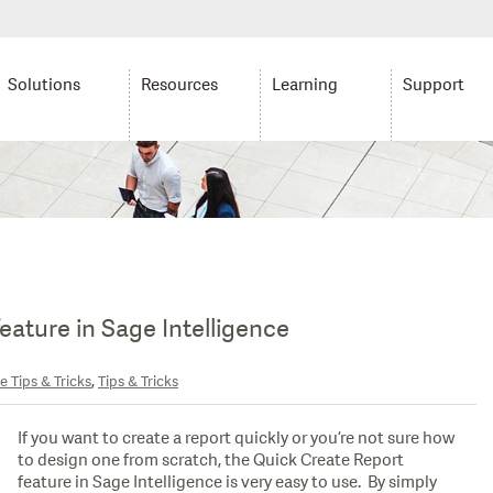
Solutions
Resources
Learning
Support
eature in Sage Intelligence
,
e Tips & Tricks
Tips & Tricks
If you want to create a report quickly or you’re not sure how
to design one from scratch, the Quick Create Report
feature in Sage Intelligence is very easy to use. By simply