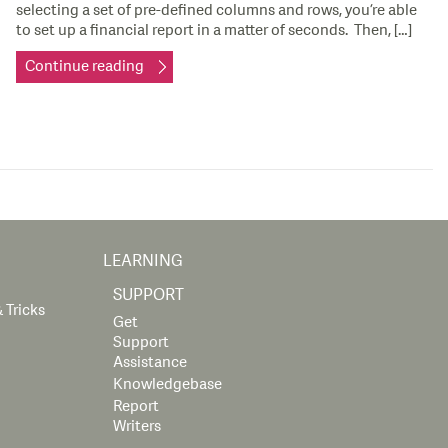
selecting a set of pre-defined columns and rows, you’re able
to set up a financial report in a matter of seconds. Then, […]
Continue reading
LEARNING
SUPPORT
 Tricks
Get
Support
Assistance
Knowledgebase
Report
Writers