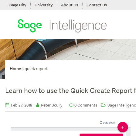
Sage City
University
About Us
Contact Us
Home
quick report
Learn how to use the Quick Create Report f
Feb 27, 2018
Peter Scully
0 Comments
Sage Intelligenc