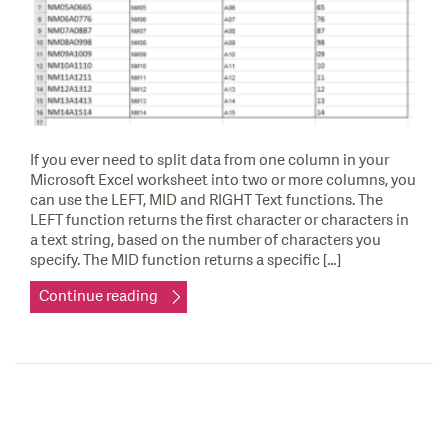
If you ever need to split data from one column in your
Microsoft Excel worksheet into two or more columns, you
can use the LEFT, MID and RIGHT Text functions. The
LEFT function returns the first character or characters in
a text string, based on the number of characters you
specify. The MID function returns a specific […]
Continue reading