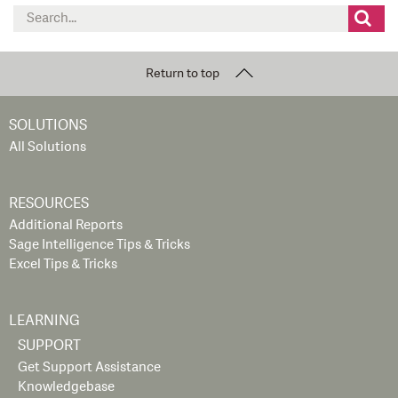
Search
for:
Return to top
SOLUTIONS
All Solutions
RESOURCES
Additional Reports
Sage Intelligence Tips & Tricks
Excel Tips & Tricks
LEARNING
SUPPORT
Get Support Assistance
Knowledgebase