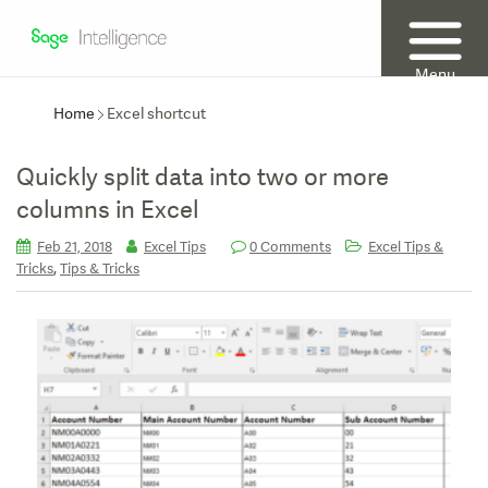
Menu
Home
Excel shortcut
Quickly split data into two or more
columns in Excel
Feb 21, 2018
Excel Tips
0 Comments
Excel Tips &
,
Tricks
Tips & Tricks