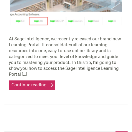
At Sage Intelligence, we recently released our brand new
Learning Portal. It consolidates all of our learning
resources into one, easy-to-use online library and is
categorized to meet your level of knowledge and guide
you to mastering your product. In this tip, I’m going to
show you how to access the Sage Intelligence Learning
Portal […]
Continue reading