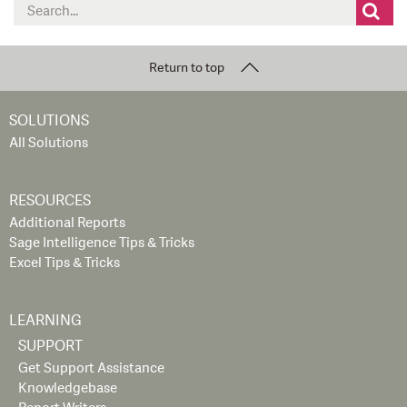
Search
for:
Return to top
SOLUTIONS
All Solutions
RESOURCES
Additional Reports
Sage Intelligence Tips & Tricks
Excel Tips & Tricks
LEARNING
SUPPORT
Get Support Assistance
Knowledgebase