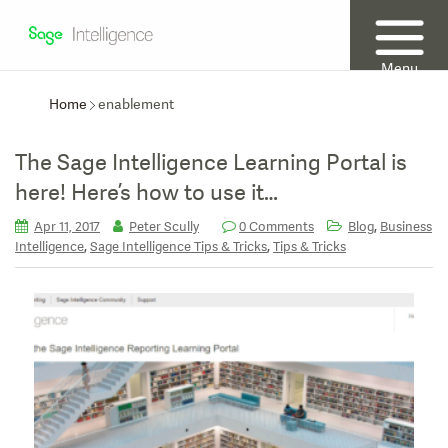
Menu
Home
enablement
The Sage Intelligence Learning Portal is
here! Here’s how to use it…
,
Apr 11, 2017
Peter Scully
0 Comments
Blog
Business
,
,
Intelligence
Sage Intelligence Tips & Tricks
Tips & Tricks