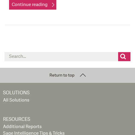
Continue reading
Search
for:
Return to top
SOLUTIONS
All Solutions
RESOURCES
Additional Reports
Sage Intelligence Tips & Tricks