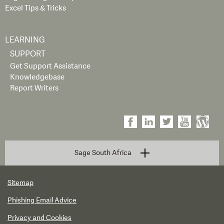
Excel Tips & Tricks
LEARNING
SUPPORT
Get Support Assistance
Knowledgebase
Report Writers
Sage South Africa
Sitemap
Phishing Email Advice
Privacy and Cookies