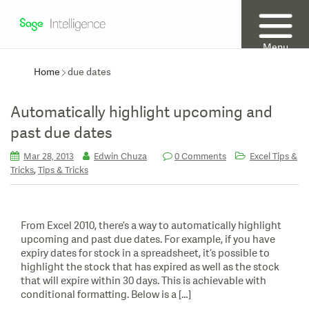
Menu
Home
due dates
Automatically highlight upcoming and
past due dates
Mar 28, 2013
Edwin Chuza
0 Comments
Excel Tips &
,
Tricks
Tips & Tricks
From Excel 2010, there’s a way to automatically highlight
upcoming and past due dates. For example, if you have
expiry dates for stock in a spreadsheet, it’s possible to
highlight the stock that has expired as well as the stock
that will expire within 30 days. This is achievable with
conditional formatting. Below is a […]