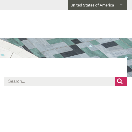
United States of America
Search
for: