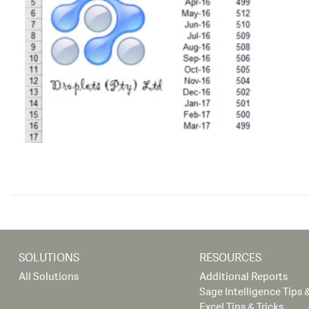
SOLUTIONS
RESOURCES
All Solutions
Additional Reports
Sage Intelligence Tips &
Excel Tips & Tricks