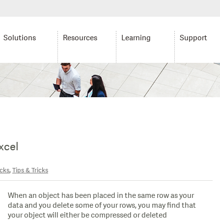
Solutions
Resources
Learning
Support
xcel
,
icks
Tips & Tricks
When an object has been placed in the same row as your
data and you delete some of your rows, you may find that
your object will either be compressed or deleted