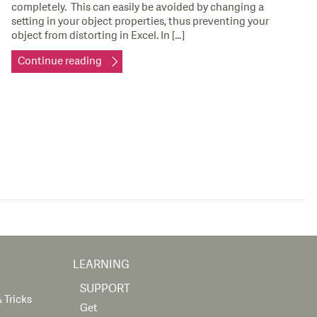
completely. This can easily be avoided by changing a
setting in your object properties, thus preventing your
object from distorting in Excel. In […]
Continue reading
LEARNING
SUPPORT
 Tricks
Get