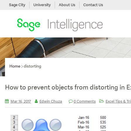
Sage City
University
About Us
Contact Us
Home
distorting
How to prevent objects from distorting in E
Mar 16, 2017
Edwin Chuza
0 Comments
Excel Tips & Tr