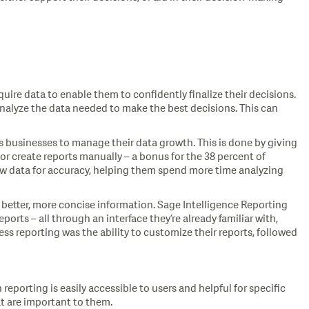
uire data to enable them to confidently finalize their decisions.
analyze the data needed to make the best decisions. This can
ows businesses to manage their data growth. This is done by giving
r create reports manually – a bonus for the 38 percent of
iew data for accuracy, helping them spend more time analyzing
 better, more concise information. Sage Intelligence Reporting
ports – all through an interface they’re already familiar with,
ss reporting was the ability to customize their reports, followed
reporting is easily accessible to users and helpful for specific
at are important to them.