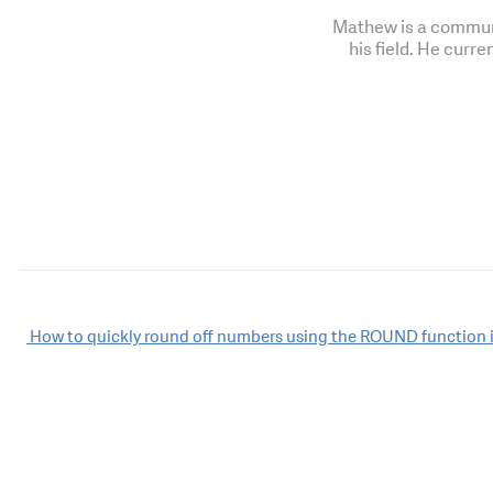
Mathew is a communi
his field. He curre
Post
How to quickly round off numbers using the ROUND function i
navigation