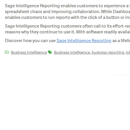
Sage Intelligence Reporting enables customers to experience a ho
spreadsheet chaos and improving collaboration. While Dashboards 
enables customers to run reports with the click of a button or i
Sage Intelligence Reporting customers often call to its effort-re
reasons why they continue to use it. With software readily availa
Discover how you can use
Sage Intelligence Reporting
as a life
,
,
Business Intelligence
Business Intelligence
business reporting
In