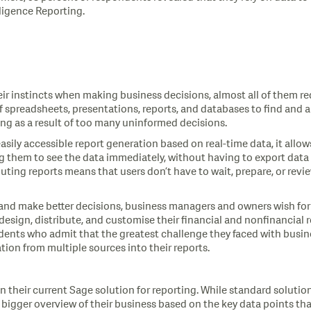
lligence Reporting.
ir instincts when making business decisions, almost all of them req
 spreadsheets, presentations, reports, and databases to find and 
ing as a result of too many uninformed decisions.
easily accessible report generation based on real-time data, it all
g them to see the data immediately, without having to export data o
buting reports means that users don’t have to wait, prepare, or rev
 and make better decisions, business managers and owners wish for
design, distribute, and customise their financial and nonfinancial re
ndents who admit that the greatest challenge they faced with busine
ation from multiple sources into their reports.
 their current Sage solution for reporting. While standard solution 
n bigger overview of their business based on the key data points th