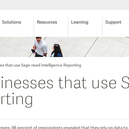
Solutions
Resources
Learning
Support
es that use Sage need Intelligence Reporting
sinesses that use
rting
ers, 98 percent of respondents revealed that they rely on data to e