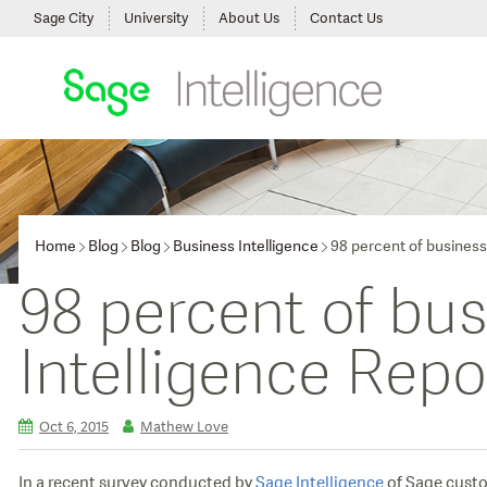
Sage City
University
About Us
Contact Us
Home
Blog
Blog
Business Intelligence
98 percent of business
98 percent of bu
Intelligence Repo
Oct 6, 2015
Mathew Love
In a recent survey conducted by
Sage Intelligence
of Sage custom