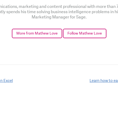
cations, marketing and content professional with more than 7 
ntly spends his time solving business intelligence problems in h
Marketing Manager for Sage.
More from Mathew Love
Follow Mathew Love
n Excel
Learn how to ea