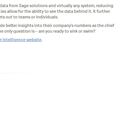
 data from Sage solutions and virtually any system, reducing
allow for the ability to see the data behind it. It further
ts out to teams or individuals.
vide better insights into their company’s numbers as the chief
e only question is – are you ready to sink or swim?
 Intelligence website
.