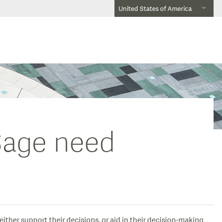
United States of America
 Sage need
ither support their decisions, or aid in their decision-making