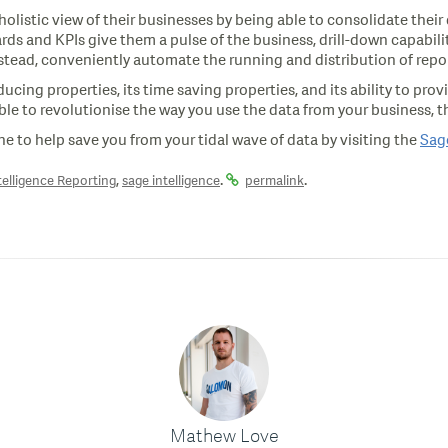
listic view of their businesses by being able to consolidate their
and KPIs give them a pulse of the business, drill-down capabilities 
nstead, conveniently automate the running and distribution of repor
ducing properties, its time saving properties, and its ability to pro
ble to revolutionise the way you use the data from your business, th
line to help save you from your tidal wave of data by visiting the
Sage
,
.
.
telligence Reporting
sage intelligence
permalink
Mathew Love