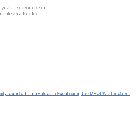
years’ experience in
is role as a Product
sily round off time values in Excel using the MROUND function