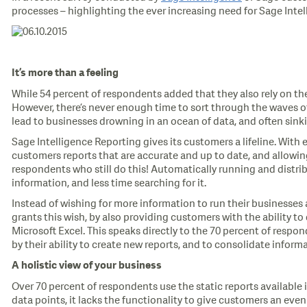
processes – highlighting the ever increasing need for Sage Inte
It’s more than a feeling
While 54 percent of respondents added that they also rely on the
However, there’s never enough time to sort through the waves of
lead to businesses drowning in an ocean of data, and often sink
Sage Intelligence Reporting gives its customers a lifeline. With 
customers reports that are accurate and up to date, and allowin
respondents who still do this! Automatically running and distri
information, and less time searching for it.
Instead of wishing for more information to run their businesses
grants this wish, by also providing customers with the ability to 
Microsoft Excel. This speaks directly to the 70 percent of respo
by their ability to create new reports, and to consolidate inform
A holistic view of your business
Over 70 percent of respondents use the static reports available in
data points, it lacks the functionality to give customers an eve