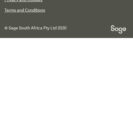
Terms and Conditions
© Sage South Africa Pty Ltd 2020