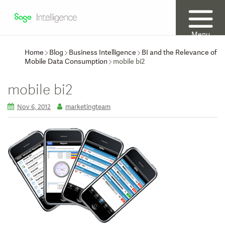
Menu
Home
Blog
Business Intelligence
BI and the Relevance of
Mobile Data Consumption
mobile bi2
mobile bi2
Nov 6, 2012
marketingteam