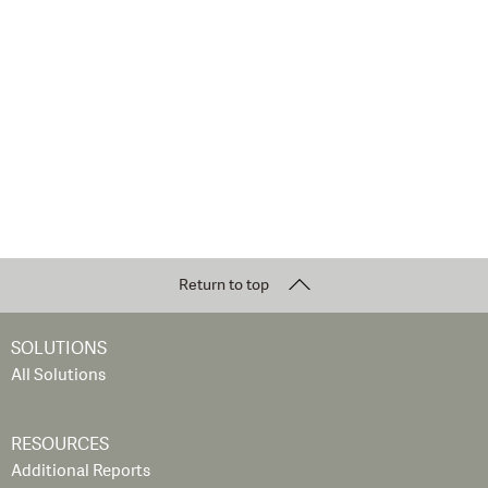
Return to top
SOLUTIONS
All Solutions
RESOURCES
Additional Reports