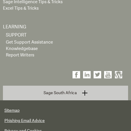
Sage Intelligence Tips & Tricks
Excel Tips & Tricks
LEARNING
SUPPORT
Get Support Assistance
Knowledgebase
Report Writers
Sage South Africa
Sitemap
Phishing Email Advice
Privacy and Cookies