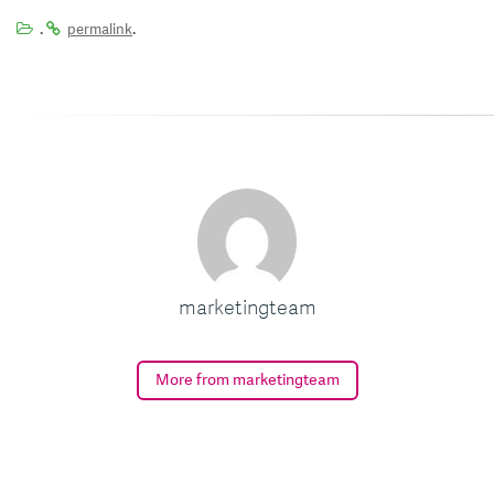
.
.
permalink
marketingteam
More from marketingteam