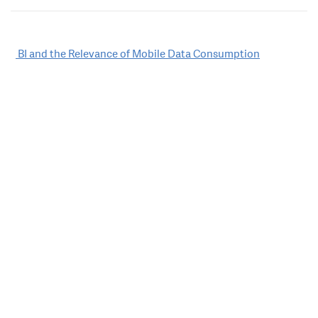
Post
BI and the Relevance of Mobile Data Consumption
navigation