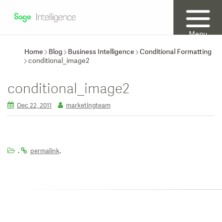
Menu
Home
Blog
Business Intelligence
Conditional Formatting
conditional_image2
conditional_image2
Dec 22, 2011
marketingteam
.
.
permalink