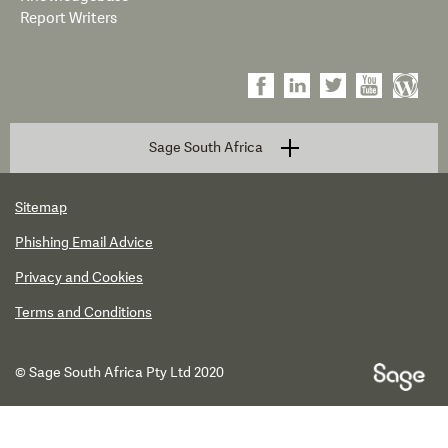
Report Writers
Sage South Africa
Sitemap
Phishing Email Advice
Privacy and Cookies
Terms and Conditions
© Sage South Africa Pty Ltd 2020