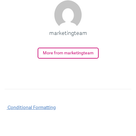
marketingteam
More from marketingteam
Post
Conditional Formatting
navigation