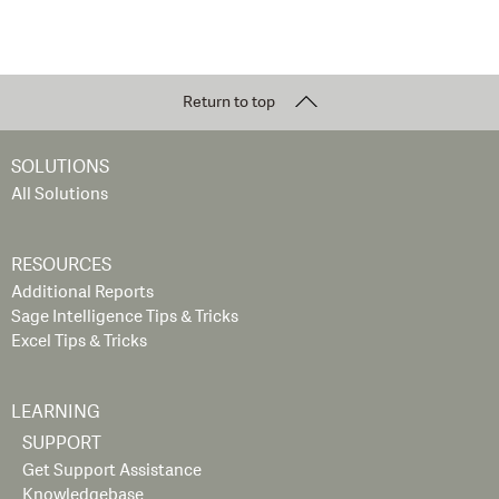
Return to top
SOLUTIONS
All Solutions
RESOURCES
Additional Reports
Sage Intelligence Tips & Tricks
Excel Tips & Tricks
LEARNING
SUPPORT
Get Support Assistance
Knowledgebase