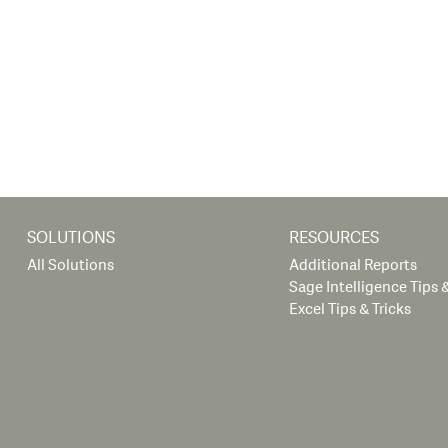
SOLUTIONS
RESOURCES
All Solutions
Additional Reports
Sage Intelligence Tips &
Excel Tips & Tricks