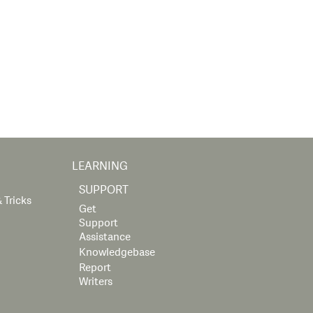
LEARNING
SUPPORT
 Tricks
Get
Support
Assistance
Knowledgebase
Report
Writers