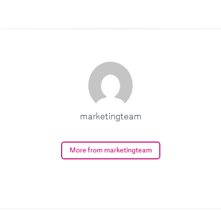
marketingteam
More from marketingteam