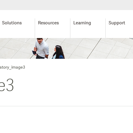
Solutions
Resources
Learning
Support
tory_image3
e3