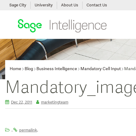
Sage City
University
About Us
Contact Us
Home
Blog
Business Intelligence
Mandatory Cell Input
Manda
Mandatory_imag
Dec 22, 2011
marketingteam
.
.
permalink