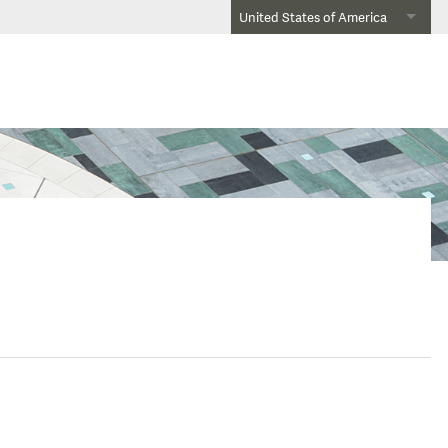
United States of America