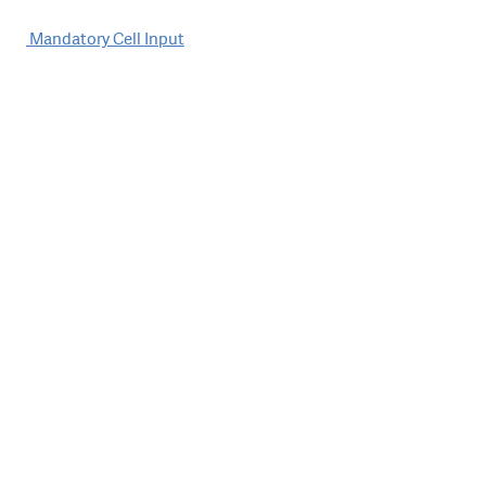
Post
Mandatory Cell Input
navigation